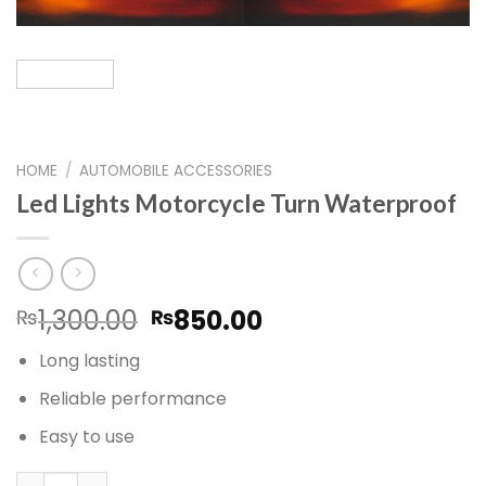
HOME
/
AUTOMOBILE ACCESSORIES
Led Lights Motorcycle Turn Waterproof
Original
Current
1,300.00
850.00
₨
₨
price
price
Long lasting
was:
is:
₨1,300.00.
₨850.00.
Reliable performance
Easy to use
Led Lights Motorcycle Turn Waterproof quantity