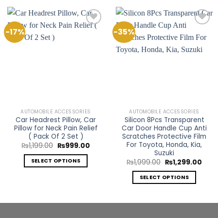
-17%
-35%
Add to
Add to
Wishlist
Wishlist
AUTOMOBILE ACCESSORIES
AUTOMOBILE ACCESSORIES
Car Headrest Pillow, Car
Silicon 8Pcs Transparent
Pillow for Neck Pain Relief
Car Door Handle Cup Anti
( Pack Of 2 Set )
Scratches Protective Film
For Toyota, Honda, Kia,
Original
Current
₨
1,199.00
₨
999.00
price
price
Suzuki
was:
is:
SELECT OPTIONS
Original
Curr
₨
1,999.00
₨
1,299.00
₨1,199.00.
₨999.00.
price
price
This
was:
is:
SELECT OPTIONS
₨1,999.00.
₨1,2
product
This
has
product
multiple
has
variants.