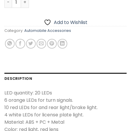
Add to Wishlist
Category:
Automobile Accessories
DESCRIPTION
LED quantity: 20 LEDs
6 orange LEDs for turn signals.
10 red LEDs for and rear light/brake light.
4 white LEDs for license plate light.
Material: ABS + PC + Metal
Color: red light, red lens