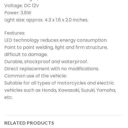
Voltage: DC 12V
Power: 3.6W
Light size: approx. 4.3 x 1.6 x 2.0 inches.
Features:
LED technology reduces energy consumption.
Point to point welding, light and firm structure,
difficult to damage.
Durable, shockproof and waterproof.
Direct replacement with no modifications.
Common use of the vehicle:
Suitable for all types of motorcycles and electric
vehicles such as Honda, Kawasaki, Suzuki, Yamaha,
etc.
RELATED PRODUCTS