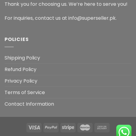
Thank you for choosing us. We’re here to serve you!
For inquiries, contact us at info@superseller.pk.
POLICIES
Shipping Policy
Refund Policy
Privacy Policy
Terms of Service
Contact Information