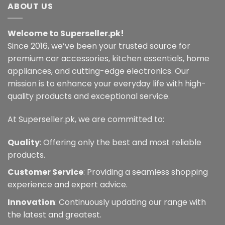
multiple
ABOUT US
The
variants.
options
The
may
Welcome to Superseller.pk!
options
be
may
Since 2016, we’ve been your trusted source for
chosen
be
premium car accessories, kitchen essentials, home
on
chosen
the
appliances, and cutting-edge electronics. Our
on
product
mission is to enhance your everyday life with high-
the
page
quality products and exceptional service.
product
page
At Superseller.pk, we are committed to:
Quality
: Offering only the best and most reliable
products.
Customer Service
: Providing a seamless shopping
experience and expert advice.
Innovation
: Continuously updating our range with
the latest and greatest.