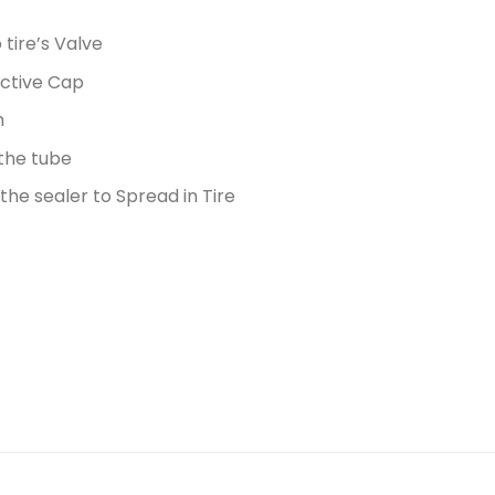
tire’s Valve
ective Cap
m
 the tube
he sealer to Spread in Tire