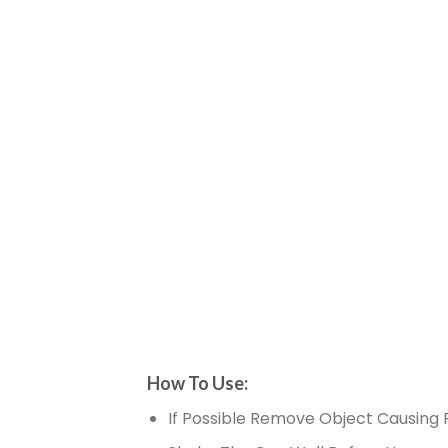
How To Use:
If Possible Remove Object Causing