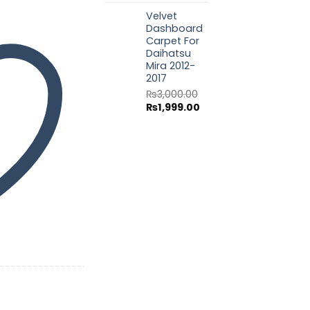
price
price
Velvet
was:
is:
Dashboard
₨3,000.00.
₨1,999.00.
Carpet For
Daihatsu
Mira 2012-
2017
₨
3,000.00
Original
Current
₨
1,999.00
price
price
was:
is:
₨3,000.00.
₨1,999.00.