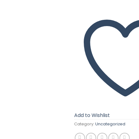
Add to Wishlist
Category:
Uncategorized