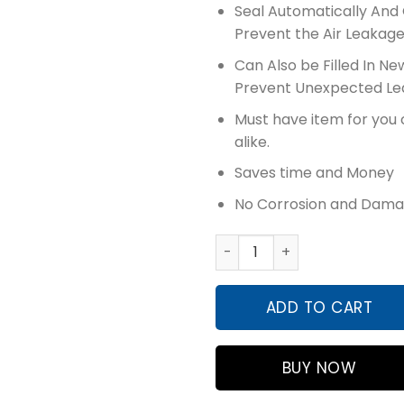
Seal Automatically And 
Prevent the Air Leakag
Can Also be Filled In Ne
Prevent Unexpected Le
Must have item for you 
alike.
Saves time and Money
No Corrosion and Dama
Flamingo Tire Sealant & In
ADD TO CART
BUY NOW