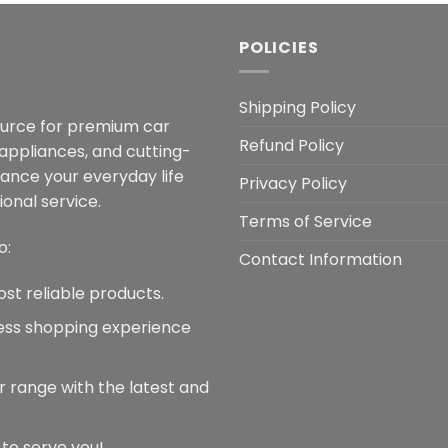
POLICIES
Shipping Policy
ource for premium car
Refund Policy
 appliances, and cutting-
hance your everyday life
Privacy Policy
onal service.
Terms of Service
o:
Contact Information
ost reliable products.
less shopping experience
r range with the latest and
 to serve you!