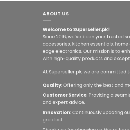
variants.
The
ABOUT US
options
may
Welcome to Superseller.pk!
be
Since 2016, we’ve been your trusted s
chosen
on
accessories, kitchen essentials, home
the
edge electronics. Our mission is to en
product
with high-quality products and excepti
page
At Superseller.pk, we are committed t
Quality
: Offering only the best and m
Customer Service
: Providing a seam
and expert advice.
Innovation
: Continuously updating ou
greatest.
Thank you for choosing us. We’re here