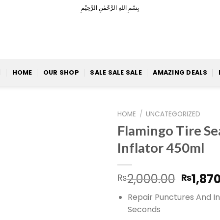
بِسْمِ اللهِ الرَّحْمٰنِ الرَّحِيْمِ
HOME
OUR SHOP
SALE SALE SALE
AMAZING DEALS
HOME
/
UNCATEGORIZED
Flamingo Tire Se
Inflator 450ml
Add to
Origin
2,000.00
1,87
₨
₨
Wishlist
price
Repair Punctures And In
was:
Seconds
₨2,00