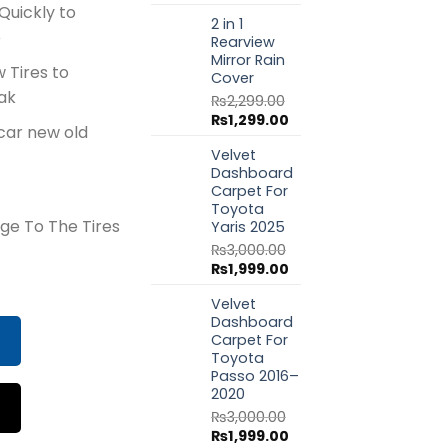
price
price
Quickly to
2 in 1
was:
is:
e
Rearview
₨1,799.00.
₨999.00.
Mirror Rain
w Tires to
Cover
ak
₨
2,299.00
Original
Current
₨
1,299.00
car new old
price
price
Velvet
was:
is:
Dashboard
₨2,299.00.
₨1,299.00.
Carpet For
Toyota
ge To The Tires
Yaris 2025
₨
3,000.00
Original
Current
₨
1,999.00
flator 450ml quantity
price
price
Velvet
was:
is:
Dashboard
₨3,000.00.
₨1,999.00.
Carpet For
Toyota
Passo 2016–
2020
₨
3,000.00
Original
Current
₨
1,999.00