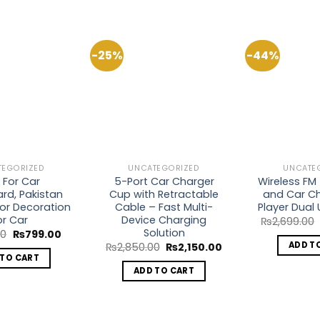
-25%
-44%
Add to
Add to
Wishlist
Wishlist
TEGORIZED
UNCATEGORIZED
UNCATE
 For Car
5-Port Car Charger
Wireless FM
rd, Pakistan
Cup with Retractable
and Car Ch
rior Decoration
Cable – Fast Multi-
Player Dual
or Car
Device Charging
₨
2,699.00
Solution
Original
Current
00
₨
799.00
price
price
ADD T
Original
Current
₨
2,850.00
₨
2,150.00
was:
is:
price
price
 TO CART
₨1,200.00.
₨799.00.
was:
is:
ADD TO CART
₨2,850.00.
₨2,150.00.