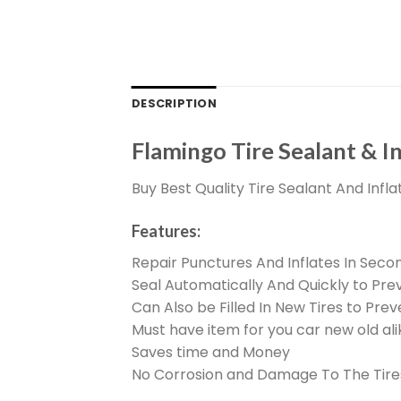
DESCRIPTION
Flamingo Tire Sealant & I
Buy Best Quality Tire Sealant And Infla
Features:
Repair Punctures And Inflates In Seco
Seal Automatically And Quickly to Pre
Can Also be Filled In New Tires to Pr
Must have item for you car new old ali
Saves time and Money
No Corrosion and Damage To The Tire