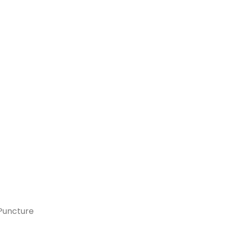
 Puncture