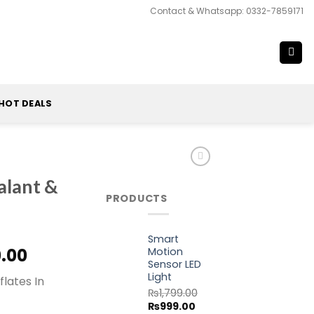
Contact & Whatsapp: 0332-7859171
HOT DEALS
alant &
PRODUCTS
Smart
al
Current
0.00
Motion
Sensor LED
price
Light
flates In
is:
₨
1,799.00
0.00.
₨1,870.00.
Original
Current
₨
999.00