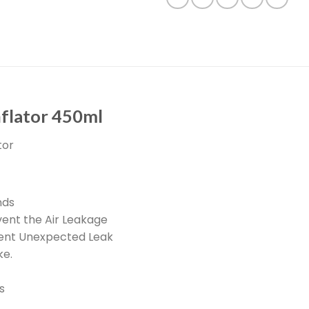
nflator 450ml
tor
nds
vent the Air Leakage
event Unexpected Leak
ke.
s