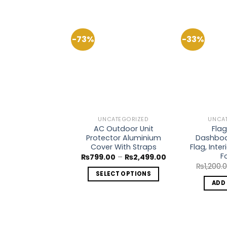
-73%
-33%
Add to
Wishlist
UNCATEGORIZED
UNCA
AC Outdoor Unit
Flag
Protector Aluminium
Dashboa
Cover With Straps
Flag, Inte
F
Price
₨
799.00
–
₨
2,499.00
range:
₨
1,200.
₨799.00
SELECT OPTIONS
through
ADD
₨2,499.00
This
product
has
multiple