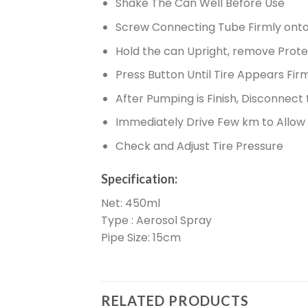
Shake The Can Well Before Use
Screw Connecting Tube Firmly onto 
Hold the can Upright, remove Prot
Press Button Until Tire Appears Fir
After Pumping is Finish, Disconnect
Immediately Drive Few km to Allow t
Check and Adjust Tire Pressure
Specification:
Net: 450ml
Type : Aerosol Spray
Pipe Size: 15cm
RELATED PRODUCTS