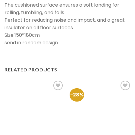
The cushioned surface ensures a soft landing for
rolling, tumbling, and falls
Perfect for reducing noise and impact, and a great
insulator on all floor surfaces
Size:150*180cm
send in random design
RELATED PRODUCTS
-28%
Add to
Add to
Wishlist
Wishlist