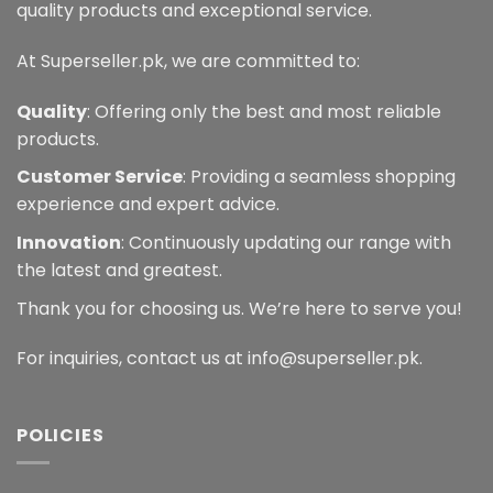
quality products and exceptional service.
At Superseller.pk, we are committed to:
Quality
: Offering only the best and most reliable
products.
Customer Service
: Providing a seamless shopping
experience and expert advice.
Innovation
: Continuously updating our range with
the latest and greatest.
Thank you for choosing us. We’re here to serve you!
For inquiries, contact us at info@superseller.pk.
POLICIES