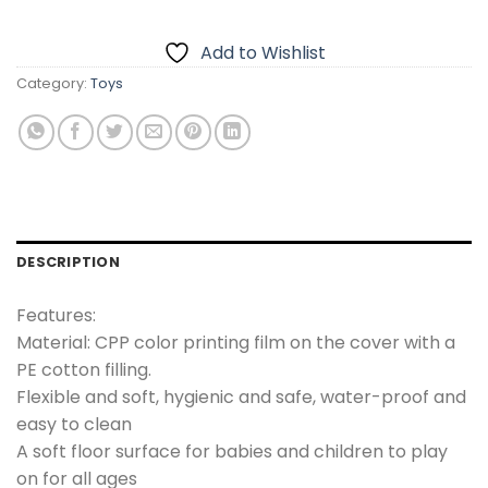
₨4,000.00.
₨2,499.00.
Add to Wishlist
Category:
Toys
DESCRIPTION
Features:
Material: CPP color printing film on the cover with a
PE cotton filling.
Flexible and soft, hygienic and safe, water-proof and
easy to clean
A soft floor surface for babies and children to play
on for all ages