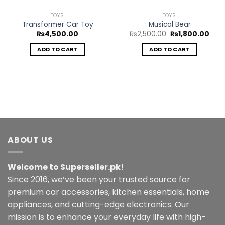
TOYS
TOYS
Transformer Car Toy
Musical Bear
Original
Curr
₨
4,500.00
₨
2,500.00
₨
1,800.00
price
pric
was:
is:
ADD TO CART
ADD TO CART
₨2,500.00.
₨1,8
ABOUT US
Welcome to Superseller.pk!
Since 2016, we’ve been your trusted source for
premium car accessories, kitchen essentials, home
appliances, and cutting-edge electronics. Our
mission is to enhance your everyday life with high-