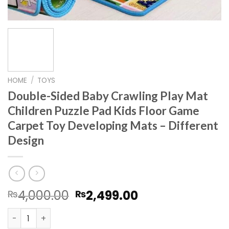
HOME
/
TOYS
Double-Sided Baby Crawling Play Mat
Children Puzzle Pad Kids Floor Game
Carpet Toy Developing Mats – Different
Design
Original
Current
4,000.00
2,499.00
₨
₨
price
price
Double-Sided Baby Crawling Play Mat Children Puzzle Pa
was:
is: