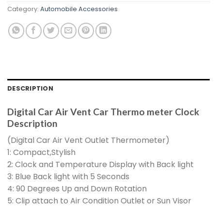
Category:
Automobile Accessories
DESCRIPTION
Digital Car Air Vent Car Thermo meter Clock
Description
(Digital Car Air Vent Outlet Thermometer)
1: Compact,Stylish
2: Clock and Temperature Display with Back light
3: Blue Back light with 5 Seconds
4: 90 Degrees Up and Down Rotation
5: Clip attach to Air Condition Outlet or Sun Visor