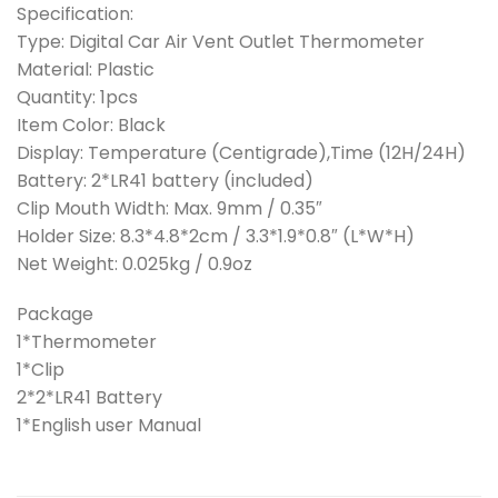
Specification:
Type: Digital Car Air Vent Outlet Thermometer
Material: Plastic
Quantity: 1pcs
Item Color: Black
Display: Temperature (Centigrade),Time (12H/24H)
Battery: 2*LR41 battery (included)
Clip Mouth Width: Max. 9mm / 0.35″
Holder Size: 8.3*4.8*2cm / 3.3*1.9*0.8″ (L*W*H)
Net Weight: 0.025kg / 0.9oz
Package
1*Thermometer
1*Clip
2*2*LR41 Battery
1*English user Manual