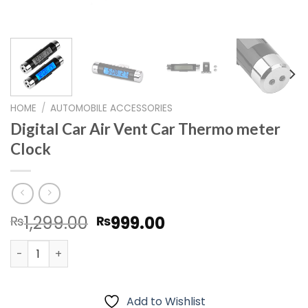
HOME
/
AUTOMOBILE ACCESSORIES
Digital Car Air Vent Car Thermo meter
Clock
Original
Current
1,299.00
999.00
₨
₨
price
price
Digital Car Air Vent Car Thermo meter Clock quantity
was:
is:
₨1,299.00.
₨999.00.
Add to Wishlist