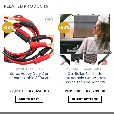
RELATED PRODUCTS
-22%
-60%
Add to
Add to
Wishlist
Wishlist
AUTOMOBILE ACCESSORIES
AUTOMOBILE ACCESSORIES
Sorex Heavy Duty Car
Car Roller Sunshade
Booster Cable 300AMP
Retractable Car Window
Shade for Side Window
rent
Original
Current
Price
₨
1,850.00
₨
1,450.00
₨
999.00
–
₨
1,299.00
e
price
price
rang
was:
is:
₨99
ADD TO CART
SELECT OPTIONS
099.00.
₨1,850.00.
₨1,450.00.
thro
₨1,2
This
product