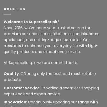
has
multiple
ABOUT US
variants.
The
Welcome to Superseller.pk!
options
may
Since 2016, we’ve been your trusted source for
be
premium car accessories, kitchen essentials, home
chosen
appliances, and cutting-edge electronics. Our
on
mission is to enhance your everyday life with high-
the
quality products and exceptional service.
product
page
At Superseller.pk, we are committed to:
Quality
: Offering only the best and most reliable
products.
Customer Service
: Providing a seamless shopping
experience and expert advice.
Innovation
: Continuously updating our range with