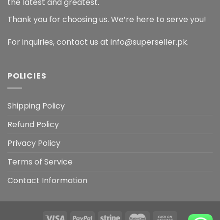
the latest and greatest.
Thank you for choosing us. We’re here to serve you!
For inquiries, contact us at info@superseller.pk.
POLICIES
Shipping Policy
Refund Policy
Privacy Policy
Terms of Service
Contact Information