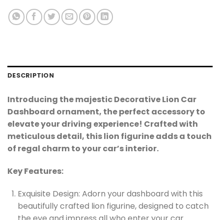
DESCRIPTION
Introducing the majestic Decorative Lion Car
Dashboard ornament, the perfect accessory to
elevate your driving experience! Crafted with
meticulous detail, this lion figurine adds a touch
of regal charm to your car’s interior.
Key Features:
Exquisite Design: Adorn your dashboard with this
beautifully crafted lion figurine, designed to catch
the eye and impress all who enter your car.