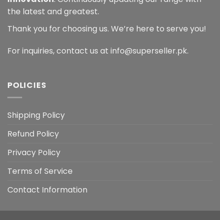
the latest and greatest.
Thank you for choosing us. We’re here to serve you!
For inquiries, contact us at info@superseller.pk.
POLICIES
Shipping Policy
Refund Policy
Privacy Policy
Terms of Service
Contact Information