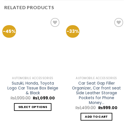
RELATED PRODUCTS
-45%
-33%
Add to
Add to
Wishlist
Wishlist
AUTOMOBILE ACCESSORIES
AUTOMOBILE ACCESSORIES
Suzuki, Honda, Toyota
Car Seat Gap Filler
Logo Car Tissue Box Beige
Organizer, Car front seat
& Black
Side Leather Storage
Pockets for Phone
Original
Current
₨
1,999.00
₨
1,099.00
price
price
Money…
was:
is:
SELECT OPTIONS
Original
Curre
₨
1,499.00
₨
999.00
₨1,999.00.
₨1,099.00.
price
price
This
was:
is:
ADD TO CART
₨1,499.00.
₨999
product
has