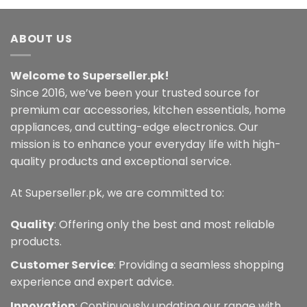
multiple
variants.
ABOUT US
The
options
may
Welcome to Superseller.pk!
be
Since 2016, we’ve been your trusted source for
chosen
premium car accessories, kitchen essentials, home
on
the
appliances, and cutting-edge electronics. Our
product
mission is to enhance your everyday life with high-
page
quality products and exceptional service.
At Superseller.pk, we are committed to:
Quality
: Offering only the best and most reliable
products.
Customer Service
: Providing a seamless shopping
experience and expert advice.
Innovation
: Continuously updating our range with