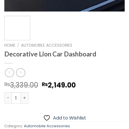
HOME
/
AUTOMOBILE ACCESSORIES
Decorative Lion Car Dashboard
Original
Current
3,339.00
2,149.00
₨
₨
price
price
Decorative Lion Car Dashboard quantity
was:
is:
₨3,339.00.
₨2,149.00.
Add to Wishlist
Category:
Automobile Accessories