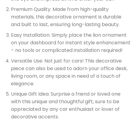
Premium Quality: Made from high-quality
materials, this decorative ornament is durable
and built to last, ensuring long-lasting beauty.
Easy Installation: Simply place the lion ornament
on your dashboard for instant style enhancement
– no tools or complicated installation required!
Versatile Use: Not just for cars! This decorative
piece can also be used to adorn your office desk,
living room, or any space in need of a touch of
elegance.
Unique Gift Idea: Surprise a friend or loved one
with this unique and thoughtful gift, sure to be
appreciated by any car enthusiast or lover of
decorative accents.