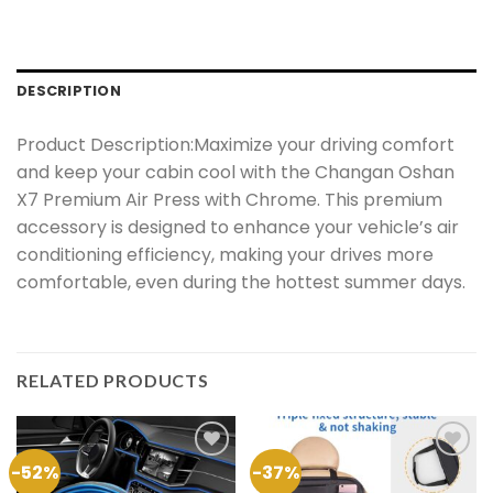
DESCRIPTION
Product Description:Maximize your driving comfort
and keep your cabin cool with the Changan Oshan
X7 Premium Air Press with Chrome. This premium
accessory is designed to enhance your vehicle’s air
conditioning efficiency, making your drives more
comfortable, even during the hottest summer days.
RELATED PRODUCTS
-52%
-37%