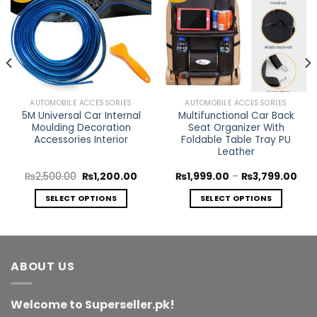
Add to
Add to
Wishlist
Wishlist
AUTOMOBILE ACCESSORIES
AUTOMOBILE ACCESSORIES
5M Universal Car Internal
Multifunctional Car Back
Moulding Decoration
Seat Organizer With
Accessories Interior
Foldable Table Tray PU
Leather
rent
Original
Current
Pric
₨
2,500.00
₨
1,200.00
₨
1,999.00
–
₨
3,799.00
ce
price
price
rang
was:
is:
₨1,
SELECT OPTIONS
SELECT OPTIONS
999.00.
₨2,500.00.
₨1,200.00.
thr
₨3,
This
This
product
product
has
has
multiple
multiple
ABOUT US
variants.
variants.
The
The
Welcome to Superseller.pk!
options
options