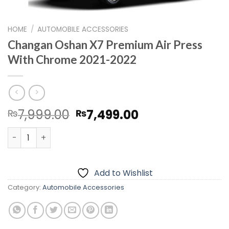
HOME
/
AUTOMOBILE ACCESSORIES
Changan Oshan X7 Premium Air Press
With Chrome 2021-2022
Original
Current
7,999.00
7,499.00
₨
₨
price
price
Changan Oshan X7 Premium Air Press With Chrome 2021
was:
is:
₨7,999.00.
₨7,499.00.
Add to Wishlist
Category:
Automobile Accessories