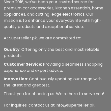
may
may
Since 2016, we’ve been your trusted source for
be
be
premium car accessories, kitchen essentials, home
chosen
chosen
appliances, and cutting-edge electronics. Our
on
on
mission is to enhance your everyday life with high-
the
the
quality products and exceptional service.
product
product
page
page
At Superseller.pk, we are committed to:
Quality
: Offering only the best and most reliable
products.
Customer Service
: Providing a seamless shopping
experience and expert advice.
Innovation
: Continuously updating our range with
the latest and greatest.
Thank you for choosing us. We’re here to serve you!
For inquiries, contact us at info@superseller.pk.