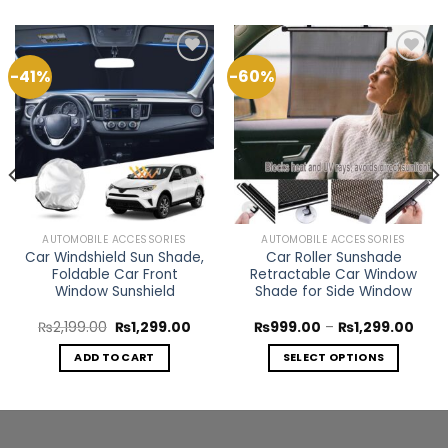
-41%
-60%
Add to
Add to
Wishlist
Wishlist
AUTOMOBILE ACCESSORIES
AUTOMOBILE ACCESSORIES
Car Windshield Sun Shade,
Car Roller Sunshade
Foldable Car Front
Retractable Car Window
Window Sunshield
Shade for Side Window
rent
Original
Current
Price
₨
2,199.00
₨
1,299.00
₨
999.00
–
₨
1,299.00
ce
price
price
rang
was:
is:
₨99
ADD TO CART
SELECT OPTIONS
499.00.
₨2,199.00.
₨1,299.00.
thro
₨1,2
This
product
has
multiple