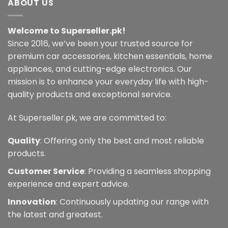
ABOUT US
variants.
The
Welcome to Superseller.pk!
options
may
Since 2016, we’ve been your trusted source for
be
premium car accessories, kitchen essentials, home
chosen
appliances, and cutting-edge electronics. Our
on
mission is to enhance your everyday life with high-
the
quality products and exceptional service.
product
page
At Superseller.pk, we are committed to:
Quality
: Offering only the best and most reliable
products.
Customer Service
: Providing a seamless shopping
experience and expert advice.
Innovation
: Continuously updating our range with
the latest and greatest.