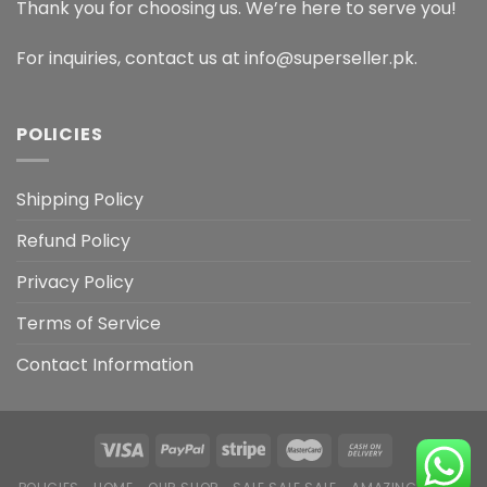
Thank you for choosing us. We’re here to serve you!
For inquiries, contact us at info@superseller.pk.
POLICIES
Shipping Policy
Refund Policy
Privacy Policy
Terms of Service
Contact Information