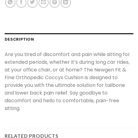
DESCRIPTION
Are you tired of discomfort and pain while sitting for
extended periods, whether it’s during long car rides,
at your office chair, or at home? The Newgen Fit &
Fine Orthopedic Coccyx Cushion is designed to
provide you with the ultimate solution for tailbone
and lower back pain relief. Say goodbye to
discomfort and hello to comfortable, pain-free
sitting.
RELATED PRODUCTS