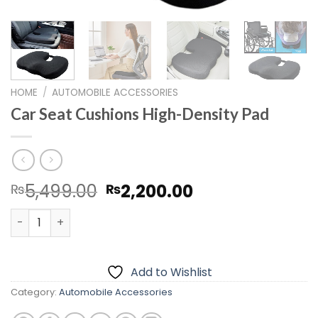
HOME
/
AUTOMOBILE ACCESSORIES
Car Seat Cushions High-Density Pad
Original
Current
5,499.00
2,200.00
₨
₨
price
price
Car Seat Cushions High-Density Pad quantity
was:
is:
₨5,499.00.
₨2,200.00.
Add to Wishlist
Category:
Automobile Accessories