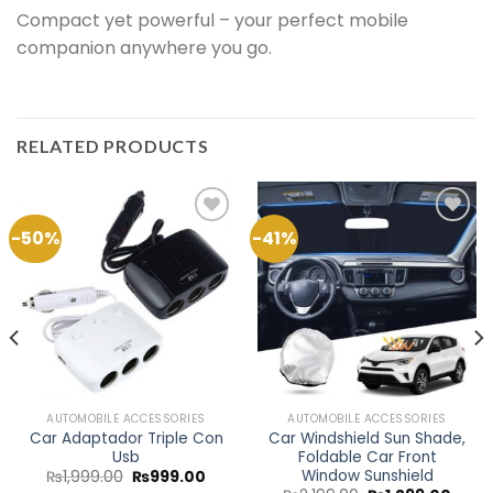
Compact yet powerful – your perfect mobile
companion anywhere you go.
RELATED PRODUCTS
-50%
-41%
Add to
Add to
Wishlist
Wishlist
AUTOMOBILE ACCESSORIES
AUTOMOBILE ACCESSORIES
Car Adaptador Triple Con
Car Windshield Sun Shade,
Usb
Foldable Car Front
Window Sunshield
ent
Original
Current
₨
1,999.00
₨
999.00
e
price
price