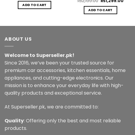
Original
Curre
₨
2,199.00
₨
1,299.00
was:
is:
price
price
ADD TO CART
.00.
₨1,999.00.
₨999.00.
was:
is:
ADD TO CART
₨2,199.00.
₨1,29
ABOUT US
Welcome to Superseller.pk!
Since 2016, we’ve been your trusted source for
premium car accessories, kitchen essentials, home
appliances, and cutting-edge electronics. Our
mission is to enhance your everyday life with high-
quality products and exceptional service.
At Superseller.pk, we are committed to:
Quality
: Offering only the best and most reliable
products.