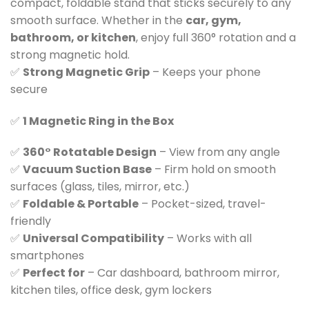
compact, foldable stand that sticks securely to any
smooth surface. Whether in the
car, gym,
bathroom, or kitchen
, enjoy full 360° rotation and a
strong magnetic hold.
✅
Strong Magnetic Grip
– Keeps your phone
secure
✅
1 Magnetic Ring in the Box
✅
360° Rotatable Design
– View from any angle
✅
Vacuum Suction Base
– Firm hold on smooth
surfaces (glass, tiles, mirror, etc.)
✅
Foldable & Portable
– Pocket-sized, travel-
friendly
✅
Universal Compatibility
– Works with all
smartphones
✅
Perfect for
– Car dashboard, bathroom mirror,
kitchen tiles, office desk, gym lockers