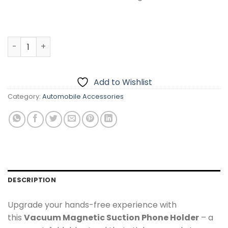
Car Phone Holder with Strong Vacuum Suction Cup – Das
Add to Wishlist
Category:
Automobile Accessories
DESCRIPTION
Upgrade your hands-free experience with
this
Vacuum Magnetic Suction Phone Holder
– a