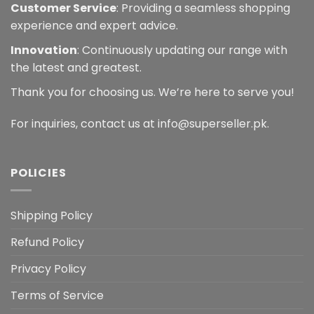
Customer Service
: Providing a seamless shopping
experience and expert advice.
Innovation
: Continuously updating our range with
the latest and greatest.
Thank you for choosing us. We’re here to serve you!
For inquiries, contact us at info@superseller.pk.
POLICIES
Shipping Policy
Refund Policy
Privacy Policy
Terms of Service