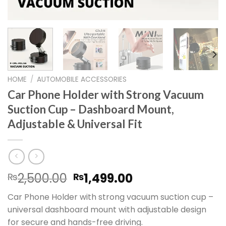
HOME
/
AUTOMOBILE ACCESSORIES
Car Phone Holder with Strong Vacuum
Suction Cup – Dashboard Mount,
Adjustable & Universal Fit
Original
Current
2,500.00
1,499.00
₨
₨
price
price
Car Phone Holder with strong vacuum suction cup –
was:
is:
universal dashboard mount with adjustable design
₨2,500.00.
₨1,499.00.
for secure and hands-free driving.