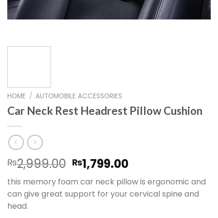
HOME
/
AUTOMOBILE ACCESSORIES
Car Neck Rest Headrest Pillow Cushion
Original
Current
2,999.00
1,799.00
₨
₨
price
price
this memory foam car neck pillow is ergonomic and
was:
is:
can give great support for your cervical spine and
₨2,999.00.
₨1,799.00.
head.