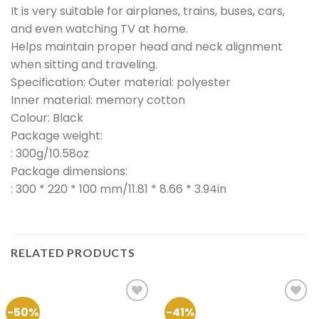
It is very suitable for airplanes, trains, buses, cars,
and even watching TV at home.
Helps maintain proper head and neck alignment
when sitting and traveling.
Specification: Outer material: polyester
Inner material: memory cotton
Colour: Black
Package weight:
: 300g/10.58oz
Package dimensions:
: 300 * 220 * 100 mm/11.81 * 8.66 * 3.94in
RELATED PRODUCTS
-50%
-41%