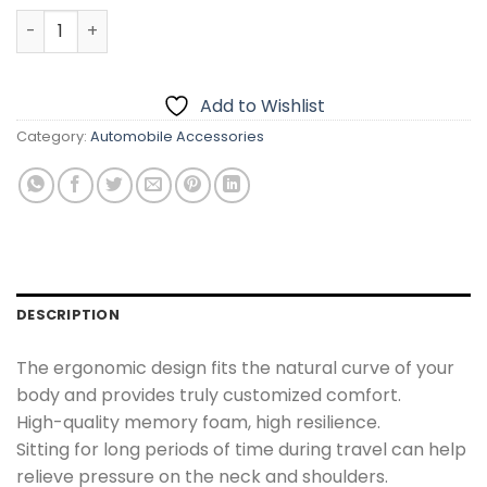
Car Neck Rest Headrest Pillow Cushion quantity
Add to Wishlist
Category:
Automobile Accessories
DESCRIPTION
The ergonomic design fits the natural curve of your
body and provides truly customized comfort.
High-quality memory foam, high resilience.
Sitting for long periods of time during travel can help
relieve pressure on the neck and shoulders.