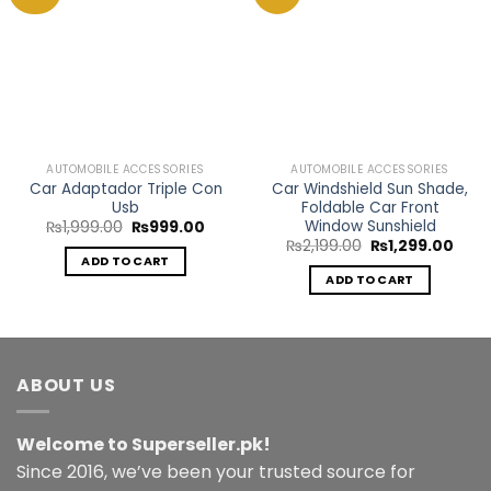
Add to
Add to
Wishlist
Wishlist
AUTOMOBILE ACCESSORIES
AUTOMOBILE ACCESSORIES
Car Adaptador Triple Con
Car Windshield Sun Shade,
Usb
Foldable Car Front
Window Sunshield
Original
Current
₨
1,999.00
₨
999.00
price
price
Original
Curr
₨
2,199.00
₨
1,299.00
was:
is:
price
price
ADD TO CART
₨1,999.00.
₨999.00.
was:
is:
ADD TO CART
₨2,199.00.
₨1,2
ABOUT US
Welcome to Superseller.pk!
Since 2016, we’ve been your trusted source for