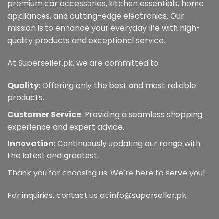
premium car accessories, kitchen essentials, home
appliances, and cutting-edge electronics. Our
mission is to enhance your everyday life with high-
quality products and exceptional service.
At Superseller.pk, we are committed to:
Quality
: Offering only the best and most reliable
products.
Customer Service
: Providing a seamless shopping
experience and expert advice.
Innovation
: Continuously updating our range with
the latest and greatest.
Thank you for choosing us. We’re here to serve you!
For inquiries, contact us at info@superseller.pk.