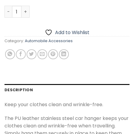
Car Back Seat Coat Hanger quantity
Add to Wishlist
Category:
Automobile Accessories
DESCRIPTION
Keep your clothes clean and wrinkle-free.
The PU leather stainless steel car hanger keeps your
clothes clean and wrinkle-free when travelling.
Simply hang them securely in place to keep them