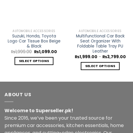
AUTOMOBILE ACCESSORIES
AUTOMOBILE ACCESSORIES
Suzuki, Honda, Toyota
Multifunctional Car Back
Logo Car Tissue Box Beige
Seat Organizer With
& Black
Foldable Table Tray PU
Leather
Original
Current
₨
1,999.00
₨
1,099.00
price
price
Pri
₨
1,999.00
–
₨
3,799.00
was:
is:
ran
SELECT OPTIONS
₨1,999.00.
₨1,099.00.
₨1,
SELECT OPTIONS
This
thr
₨3,
This
product
product
has
has
multiple
multiple
variants.
ABOUT US
variants.
The
The
options
Welcome to Superseller.pk!
options
may
may
Since 2016, we’ve been your trusted source for
be
be
chosen
premium car accessories, kitchen essentials, home
chosen
on
appliances, and cutting-edge electronics. Our