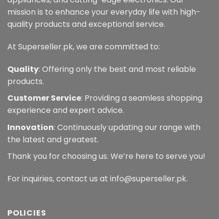
on
the
mission is to enhance your everyday life with high-
the
product
quality products and exceptional service.
product
page
page
At Superseller.pk, we are committed to:
Quality
: Offering only the best and most reliable
products.
Customer Service
: Providing a seamless shopping
experience and expert advice.
Innovation
: Continuously updating our range with
the latest and greatest.
Thank you for choosing us. We’re here to serve you!
For inquiries, contact us at info@superseller.pk.
POLICIES