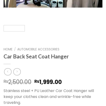
HOME
/
AUTOMOBILE ACCESSORIES
Car Back Seat Coat Hanger
Original
Current
2,500.00
1,999.00
₨
₨
price
price
Stainless steel + PU Leather Car Coat Hanger will
was:
is:
keep your clothes clean and wrinkle-free while
₨2,500.00.
₨1,999.00.
traveling.