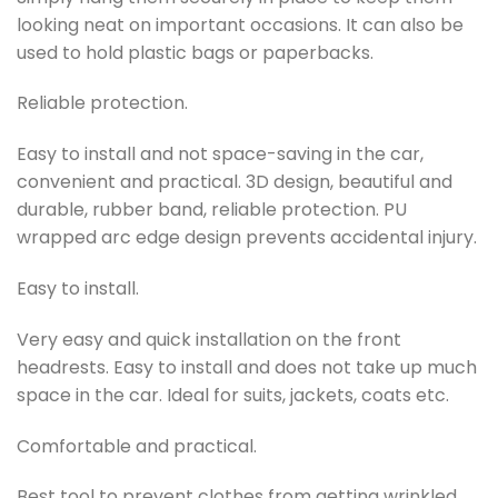
looking neat on important occasions. It can also be
used to hold plastic bags or paperbacks.
Reliable protection.
Easy to install and not space-saving in the car,
convenient and practical. 3D design, beautiful and
durable, rubber band, reliable protection. PU
wrapped arc edge design prevents accidental injury.
Easy to install.
Very easy and quick installation on the front
headrests. Easy to install and does not take up much
space in the car. Ideal for suits, jackets, coats etc.
Comfortable and practical.
Best tool to prevent clothes from getting wrinkled,