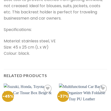
not creased. Ideal for blouses, suits, jackets, coats
etc. This backrest holder is perfect for traveling
businessmen and car owners.
Specifications:
Material: stainless steel, VE
Size: 45 x 25 cm (L x W)
Colour: black.
RELATED PRODUCTS
-45%
-37%
Add to
Add to
Wishlist
Wishlist