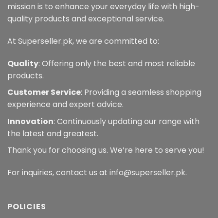
product
mission is to enhance your everyday life with high-
page
quality products and exceptional service.
At Superseller.pk, we are committed to:
Quality
: Offering only the best and most reliable
products.
Customer Service
: Providing a seamless shopping
experience and expert advice.
Innovation
: Continuously updating our range with
the latest and greatest.
Thank you for choosing us. We’re here to serve you!
For inquiries, contact us at info@superseller.pk.
POLICIES