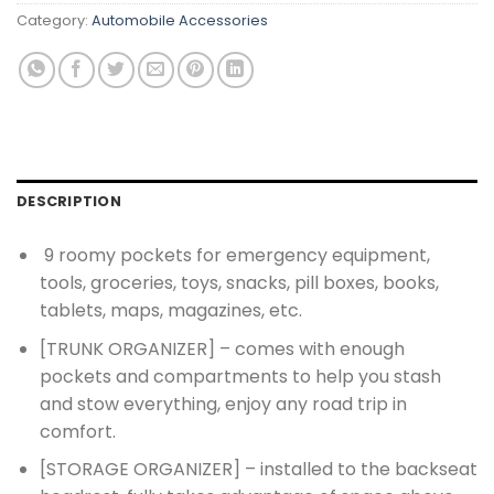
Category:
Automobile Accessories
DESCRIPTION
9 roomy pockets for emergency equipment,
tools, groceries, toys, snacks, pill boxes, books,
tablets, maps, magazines, etc.
[TRUNK ORGANIZER] – comes with enough
pockets and compartments to help you stash
and stow everything, enjoy any road trip in
comfort.
[STORAGE ORGANIZER] – installed to the backseat