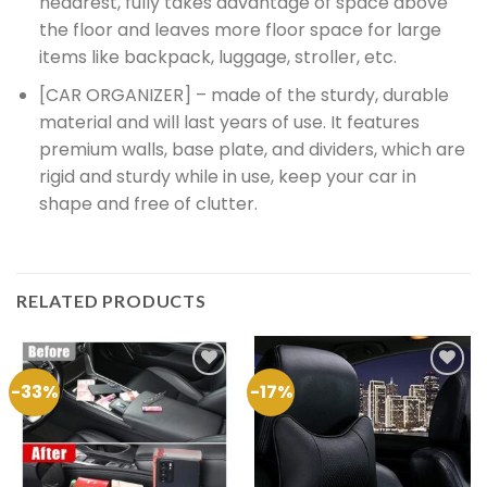
headrest, fully takes advantage of space above
the floor and leaves more floor space for large
items like backpack, luggage, stroller, etc.
[CAR ORGANIZER] – made of the sturdy, durable
material and will last years of use. It features
premium walls, base plate, and dividers, which are
rigid and sturdy while in use, keep your car in
shape and free of clutter.
RELATED PRODUCTS
-33%
-17%
Add to
Add to
Wishlist
Wishlist