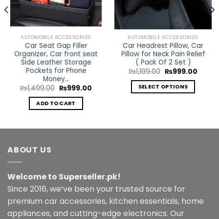
AUTOMOBILE ACCESSORIES
AUTOMOBILE ACCESSORIES
Car Seat Gap Filler
Car Headrest Pillow, Car
Organizer, Car front seat
Pillow for Neck Pain Relief
Side Leather Storage
( Pack Of 2 Set )
Pockets for Phone
Original
Curren
₨
1,199.00
₨
999.00
price
price
Money…
was:
is:
SELECT OPTIONS
rent
Original
Current
₨
1,499.00
₨
999.00
₨1,199.00.
₨999.
e
price
price
This
was:
is:
ADD TO CART
299.00.
₨1,499.00.
₨999.00.
product
has
multiple
variants.
ABOUT US
The
options
may
Welcome to Superseller.pk!
be
Since 2016, we’ve been your trusted source for
chosen
premium car accessories, kitchen essentials, home
on
the
appliances, and cutting-edge electronics. Our