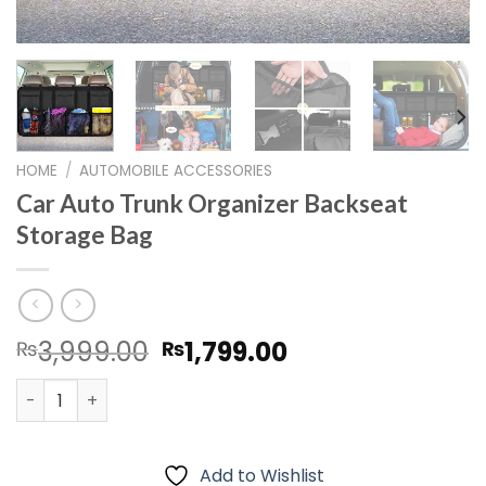
HOME
/
AUTOMOBILE ACCESSORIES
Car Auto Trunk Organizer Backseat
Storage Bag
Original
Current
3,999.00
1,799.00
₨
₨
price
price
Car Auto Trunk Organizer Backseat Storage Bag quanti
was:
is:
₨3,999.00.
₨1,799.00.
Add to Wishlist