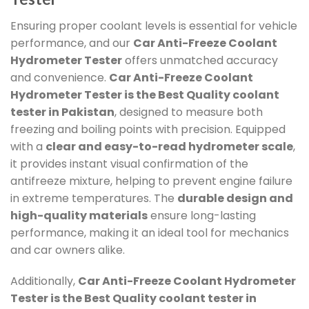
Ensuring proper coolant levels is essential for vehicle
performance, and our
Car Anti-Freeze Coolant
Hydrometer Tester
offers unmatched accuracy
and convenience.
Car Anti-Freeze Coolant
Hydrometer Tester
is the Best Quality coolant
tester in Pakistan
, designed to measure both
freezing and boiling points with precision. Equipped
with a
clear and easy-to-read hydrometer scale
,
it provides instant visual confirmation of the
antifreeze mixture, helping to prevent engine failure
in extreme temperatures. The
durable design and
high-quality materials
ensure long-lasting
performance, making it an ideal tool for mechanics
and car owners alike.
Additionally,
Car Anti-Freeze Coolant Hydrometer
Tester
is the Best Quality coolant tester in