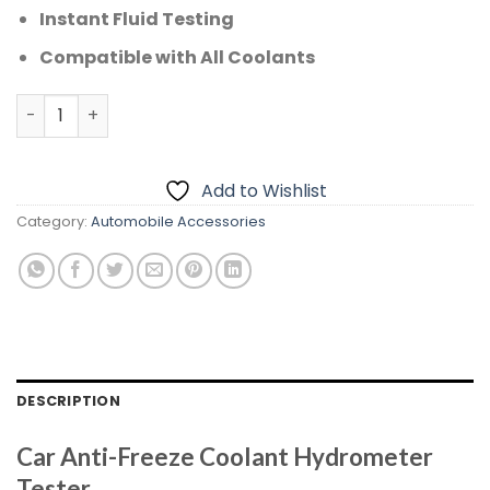
Instant Fluid Testing
Compatible with All Coolants
CAR ANTI-FREEZE COOLANT HYDROMETER TESTER quantit
Add to Wishlist
Category:
Automobile Accessories
DESCRIPTION
Car Anti-Freeze Coolant Hydrometer
Tester