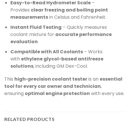
Easy-to-Read Hydrometer Scale
–
Provides
clear freezing and boiling point
measurements
in Celsius and Fahrenheit.
Instant Fluid Testing
– Quickly measures
coolant mixture for
accurate performance
evaluation
.
Compatible with All Coolants
– Works
with
ethylene glycol-based antifreeze
solutions
, including GM Dex-Cool.
This
high-precision coolant tester
is an
essential
tool for every car owner and technician
,
ensuring
optimal engine protection
with every use.
RELATED PRODUCTS