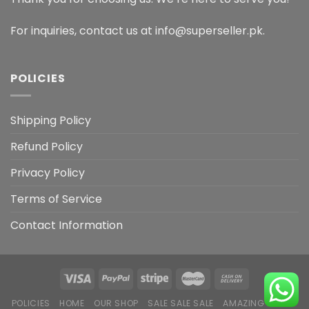
For inquiries, contact us at info@superseller.pk.
POLICIES
Shipping Policy
Refund Policy
Privacy Policy
Terms of Service
Contact Information
POLICIES
HOME
OUR SHOP
SALE SALE SALE
AMAZING DEALS