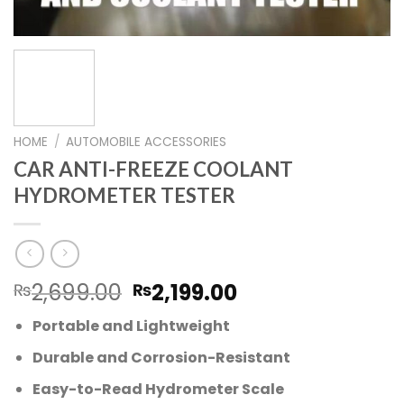
HOME
/
AUTOMOBILE ACCESSORIES
CAR ANTI-FREEZE COOLANT
HYDROMETER TESTER
Original
Current
2,699.00
2,199.00
₨
₨
price
price
Portable and Lightweight
was:
is:
₨2,699.00.
₨2,199.00.
Durable and Corrosion-Resistant
Easy-to-Read Hydrometer Scale