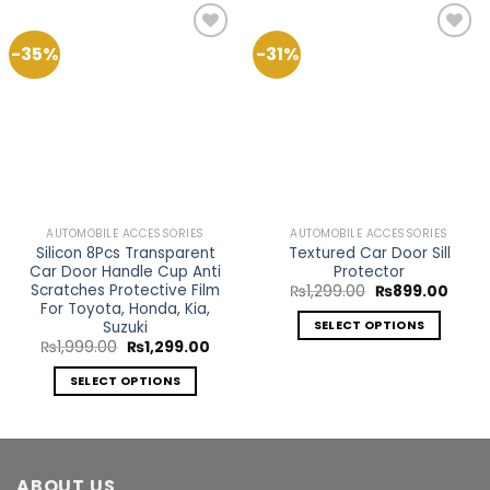
-35%
-31%
Add to
Add to
Wishlist
Wishlist
AUTOMOBILE ACCESSORIES
AUTOMOBILE ACCESSORIES
Silicon 8Pcs Transparent
Textured Car Door Sill
Car Door Handle Cup Anti
Protector
Scratches Protective Film
Original
Curre
₨
1,299.00
₨
899.00
price
price
For Toyota, Honda, Kia,
was:
is:
Suzuki
SELECT OPTIONS
₨1,299.00.
₨899
Original
Current
₨
1,999.00
₨
1,299.00
This
price
price
product
was:
is:
SELECT OPTIONS
₨1,999.00.
₨1,299.00.
has
This
multiple
product
variants.
has
The
multiple
ABOUT US
options