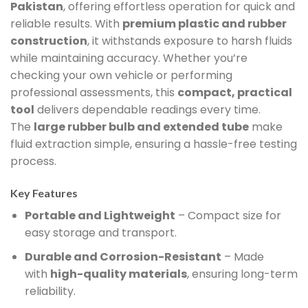
Pakistan
, offering effortless operation for quick and
reliable results. With
premium plastic and rubber
construction
, it withstands exposure to harsh fluids
while maintaining accuracy. Whether you’re
checking your own vehicle or performing
professional assessments, this
compact, practical
tool
delivers dependable readings every time.
The
large rubber bulb and extended tube
make
fluid extraction simple, ensuring a hassle-free testing
process.
Key Features
Portable and Lightweight
– Compact size for
easy storage and transport.
Durable and Corrosion-Resistant
– Made
with
high-quality materials
, ensuring long-term
reliability.