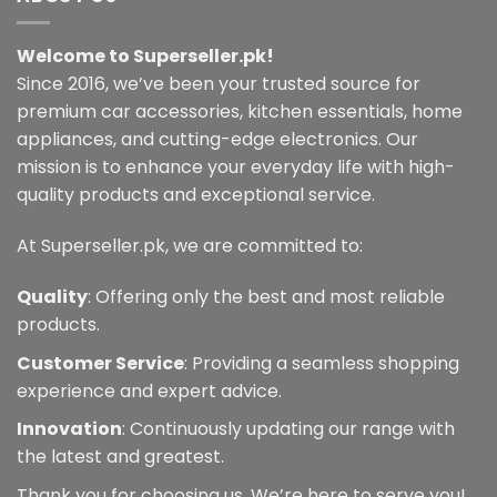
variants.
may
The
be
Welcome to Superseller.pk!
options
chosen
may
Since 2016, we’ve been your trusted source for
on
be
premium car accessories, kitchen essentials, home
the
chosen
appliances, and cutting-edge electronics. Our
product
on
page
mission is to enhance your everyday life with high-
the
quality products and exceptional service.
product
page
At Superseller.pk, we are committed to:
Quality
: Offering only the best and most reliable
products.
Customer Service
: Providing a seamless shopping
experience and expert advice.
Innovation
: Continuously updating our range with
the latest and greatest.
Thank you for choosing us. We’re here to serve you!