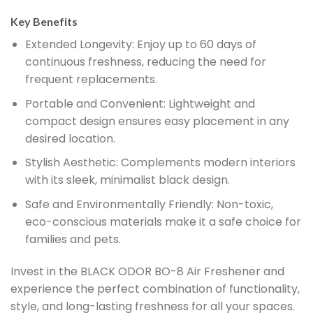
Key Benefits
Extended Longevity:
Enjoy up to 60 days of
continuous freshness, reducing the need for
frequent replacements.
Portable and Convenient:
Lightweight and
compact design ensures easy placement in any
desired location.
Stylish Aesthetic:
Complements modern interiors
with its sleek, minimalist black design.
Safe and Environmentally Friendly:
Non-toxic,
eco-conscious materials make it a safe choice for
families and pets.
Invest in the BLACK ODOR BO-8 Air Freshener and
experience the perfect combination of functionality,
style, and long-lasting freshness for all your spaces.