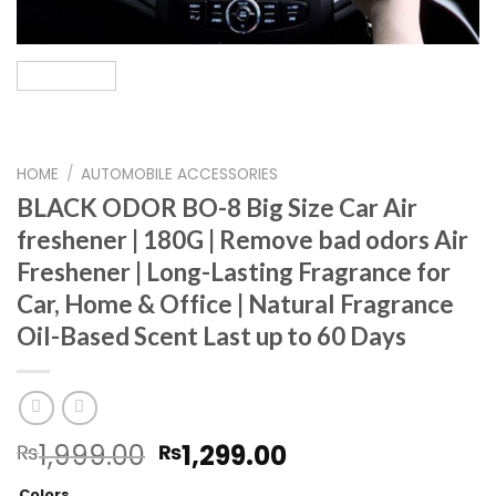
HOME
/
AUTOMOBILE ACCESSORIES
BLACK ODOR BO-8 Big Size Car Air
freshener | 180G | Remove bad odors Air
Freshener | Long-Lasting Fragrance for
Car, Home & Office | Natural Fragrance
Oil-Based Scent Last up to 60 Days
Original
Current
1,999.00
1,299.00
₨
₨
price
price
Colors