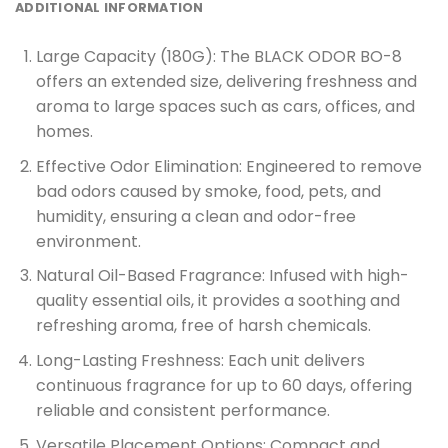
ADDITIONAL INFORMATION
Large Capacity (180G):
The BLACK ODOR BO-8
offers an extended size, delivering freshness and
aroma to large spaces such as cars, offices, and
homes.
Effective Odor Elimination:
Engineered to remove
bad odors caused by smoke, food, pets, and
humidity, ensuring a clean and odor-free
environment.
Natural Oil-Based Fragrance:
Infused with high-
quality essential oils, it provides a soothing and
refreshing aroma, free of harsh chemicals.
Long-Lasting Freshness:
Each unit delivers
continuous fragrance for up to 60 days, offering
reliable and consistent performance.
Versatile Placement Options:
Compact and