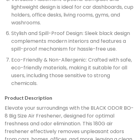
lightweight design is ideal for car dashboards, cup
holders, office desks, living rooms, gyms, and
washrooms.
Stylish and Spill-Proof Design:
Sleek black design
complements modern interiors and features a
spill-proof mechanism for hassle-free use.
Eco-Friendly & Non-Allergenic:
Crafted with safe,
eco-friendly materials, making it suitable for all
users, including those sensitive to strong
chemicals.
Product Description
Elevate your surroundings with the BLACK ODOR BO-
8 Big Size Air Freshener, designed for optimal
freshness and odor elimination. This 180G air
freshener effectively removes unpleasant odors
from cars, homes, offices, and more, leaving a clean