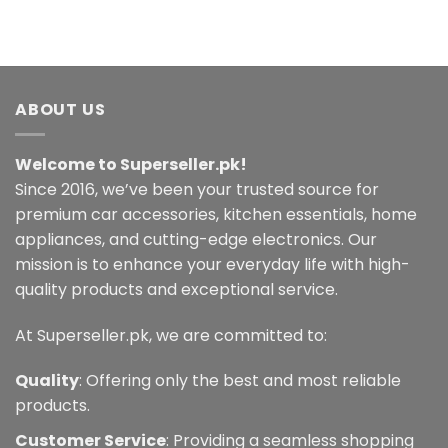
ABOUT US
Welcome to Superseller.pk!
Since 2016, we’ve been your trusted source for
premium car accessories, kitchen essentials, home
appliances, and cutting-edge electronics. Our
mission is to enhance your everyday life with high-
quality products and exceptional service.
At Superseller.pk, we are committed to:
Quality
: Offering only the best and most reliable
products.
Customer Service
: Providing a seamless shopping