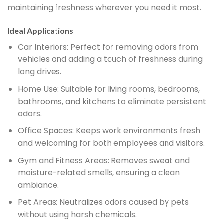
maintaining freshness wherever you need it most.
Ideal Applications
Car Interiors:
Perfect for removing odors from
vehicles and adding a touch of freshness during
long drives.
Home Use:
Suitable for living rooms, bedrooms,
bathrooms, and kitchens to eliminate persistent
odors.
Office Spaces:
Keeps work environments fresh
and welcoming for both employees and visitors.
Gym and Fitness Areas:
Removes sweat and
moisture-related smells, ensuring a clean
ambiance.
Pet Areas:
Neutralizes odors caused by pets
without using harsh chemicals.