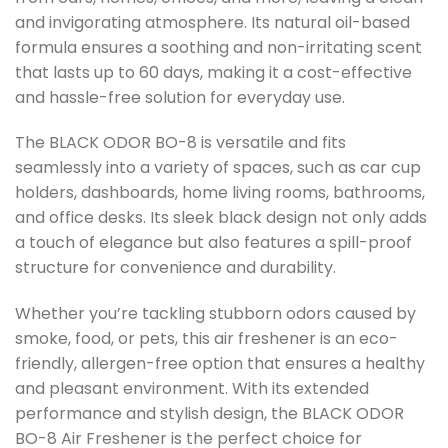
and invigorating atmosphere. Its natural oil-based
formula ensures a soothing and non-irritating scent
that lasts up to 60 days, making it a cost-effective
and hassle-free solution for everyday use.
The BLACK ODOR BO-8 is versatile and fits
seamlessly into a variety of spaces, such as car cup
holders, dashboards, home living rooms, bathrooms,
and office desks. Its sleek black design not only adds
a touch of elegance but also features a spill-proof
structure for convenience and durability.
Whether you’re tackling stubborn odors caused by
smoke, food, or pets, this air freshener is an eco-
friendly, allergen-free option that ensures a healthy
and pleasant environment. With its extended
performance and stylish design, the BLACK ODOR
BO-8 Air Freshener is the perfect choice for