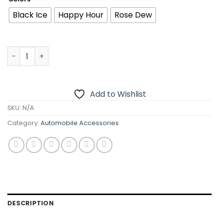
was:
is:
₨1,999.00.
₨1,299.00.
Black Ice
Happy Hour
Rose Dew
BLACK ODOR BO-8 Big Size Car Air freshener | 180G | Rem
Add to Wishlist
SKU:
N/A
Category:
Automobile Accessories
DESCRIPTION