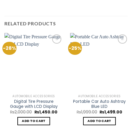
RELATED PRODUCTS
-28%
-25%
Add to
Add to
Wishlist
Wishlist
AUTOMOBILE ACCESSORIES
AUTOMOBILE ACCESSORIES
Digital Tire Pressure
Portable Car Auto Ashtray
Gauge with LCD Display
Blue LED
Original
Current
Original
Curr
₨
2,000.00
₨
1,450.00
₨
1,999.00
₨
1,499.00
price
price
price
pric
was:
is:
was:
is:
ADD TO CART
ADD TO CART
₨2,000.00.
₨1,450.00.
₨1,999.00.
₨1,4