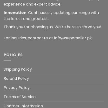
experience and expert advice.
Innovation
: Continuously updating our range with
the latest and greatest.
Thank you for choosing us. We’re here to serve you!
For inquiries, contact us at info@superseller.pk.
POLICIES
Shipping Policy
Refund Policy
Privacy Policy
Terms of Service
Contact Information