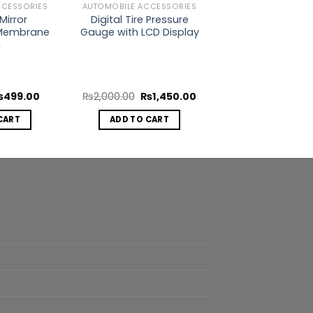
CCESSORIES
AUTOMOBILE ACCESSORIES
Mirror
Digital Tire Pressure
Membrane
Gauge with LCD Display
m
riginal
Current
Original
Current
₨
499.00
₨
2,000.00
₨
1,450.00
rice
price
price
price
as:
is:
was:
is:
CART
ADD TO CART
999.00.
₨499.00.
₨2,000.00.
₨1,450.00.