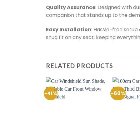
Quality Assurance
: Designed with du
companion that stands up to the dem
Easy Installation
: Hassle-free setup
snug fit on any seat, keeping everythin
RELATED PRODUCTS
-41%
-60%
Add to
Add to
Wishlist
Wishlist