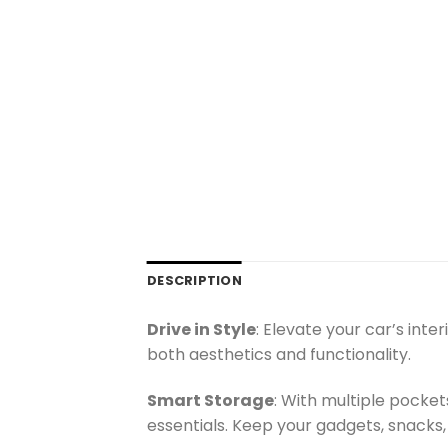
DESCRIPTION
Drive in Style
: Elevate your car’s int
both aesthetics and functionality.
Smart Storage
: With multiple pocke
essentials. Keep your gadgets, snacks,