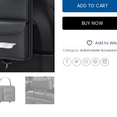
ADD TO CART
BUY NOW
Add to Wish
Category:
Automobile Accessor