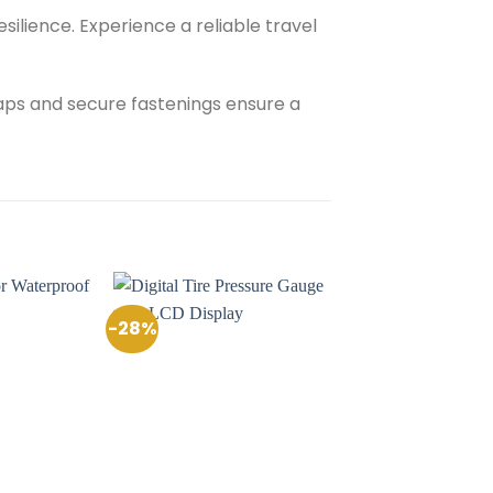
esilience. Experience a reliable travel
raps and secure fastenings ensure a
-28%
Add to
Add to
Wishlist
Wishlist