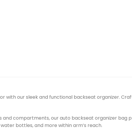
erior with our sleek and functional backseat organizer. Cr
ts and compartments, our auto backseat organizer bag pr
 water bottles, and more within arm’s reach.