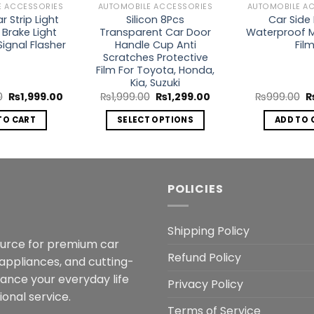
E ACCESSORIES
AUTOMOBILE ACCESSORIES
AUTOMOBILE A
 Strip Light
Silicon 8Pcs
Car Side 
 Brake Light
Transparent Car Door
Waterproof 
Signal Flasher
Handle Cup Anti
Fil
Scratches Protective
Film For Toyota, Honda,
Kia, Suzuki
Original
Current
Original
Current
O
0
₨
1,999.00
₨
1,999.00
₨
1,299.00
₨
999.00
price
price
price
price
p
was:
is:
was:
is:
w
TO CART
SELECT OPTIONS
ADD TO 
₨5,000.00.
₨1,999.00.
₨1,999.00.
₨1,299.00.
₨
This
product
has
multiple
POLICIES
variants.
The
Shipping Policy
options
ource for premium car
may
Refund Policy
 appliances, and cutting-
be
hance your everyday life
chosen
Privacy Policy
onal service.
on
Terms of Service