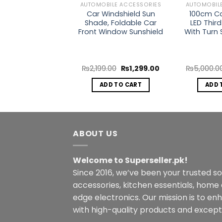
BILE ACCESSORIES
AUTOMOBILE ACCESSORIES
AUTOMOBIL
Universal Car
Car Windshield Sun
100cm Car
rnal Moulding
Shade, Foldable Car
LED Third
ion Accessories
Front Window Sunshield
With Turn 
Interior
Original
Current
Original
Current
0.00
₨
1,200.00
₨
2,199.00
₨
1,299.00
₨
5,000.0
price
price
price
price
was:
is:
was:
is:
ECT OPTIONS
ADD TO CART
ADD 
₨2,500.00.
₨1,200.00.
₨2,199.00.
₨1,299.00.
This
product
has
multiple
ABOUT US
variants.
The
Welcome to Superseller.pk!
options
Since 2016, we’ve been your trusted s
may
accessories, kitchen essentials, home
be
edge electronics. Our mission is to en
chosen
with high-quality products and excepti
on