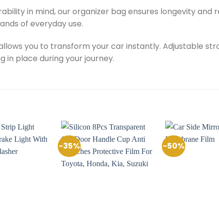
rability in mind, our organizer bag ensures longevity and r
ands of everyday use.
 allows you to transform your car instantly. Adjustable st
g in place during your journey.
-35%
-50%
Add to
Add to
Wishlist
Wishlist