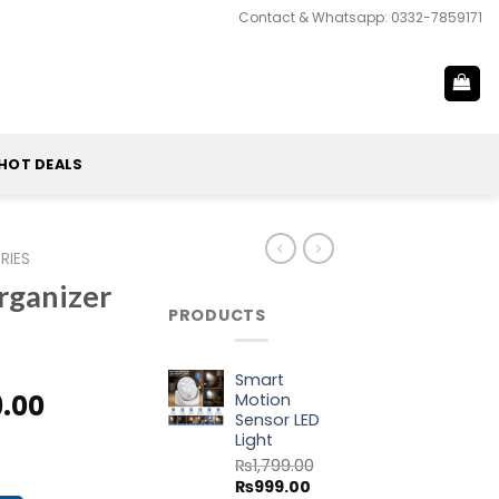
Contact & Whatsapp: 0332-7859171
HOT DEALS
RIES
rganizer
PRODUCTS
Smart
al
Current
9.00
Motion
Sensor LED
price
Light
ag quantity
is:
₨
1,799.00
9.00.
₨1,999.00.
Original
Current
₨
999.00