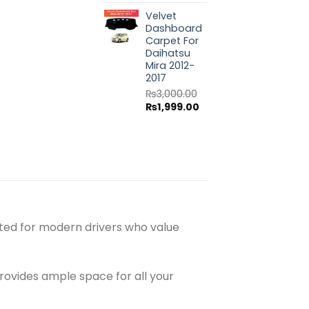
price
price
Velvet
was:
is:
Dashboard
₨3,000.00.
₨1,999.00.
Carpet For
Daihatsu
Mira 2012-
2017
₨
3,000.00
Original
Current
₨
1,999.00
price
price
was:
is:
₨3,000.00.
₨1,999.00.
afted for modern drivers who value
ovides ample space for all your