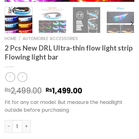
HOME
/
AUTOMOBILE ACCESSORIES
2 Pcs New DRL Ultra-thin flow light strip
Flowing light bar
Original
Current
2,499.00
1,499.00
₨
₨
price
price
Fit for any car model. But measure the headlight
was:
is:
outside before purchasing.
₨2,499.00.
₨1,499.00.
2 Pcs New DRL Ultra-thin flow light strip Flowing light bar