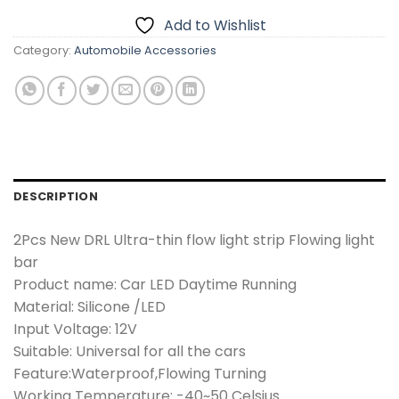
Add to Wishlist
Category:
Automobile Accessories
DESCRIPTION
2
Pcs New DRL Ultra-thin flow light strip Flowing light
bar
Product name: Car LED Daytime Running
Material: Silicone /LED
Input Voltage: 12V
Suitable: Universal for all the cars
Feature:Waterproof,Flowing Turning
Working Temperature: -40~50 Celsius