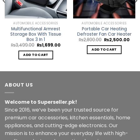
AUTOMOBILE ACCESSORIES
AUTOMOBILE ACCESSORIES
Multifunctional Armrest
Portable Car Heating
Storage Box With Tissue
Defroster Fan Car Heater
Box 3 In 1
ent
Original
Curr
₨
2,800.00
₨
2,500.00
e
price
pric
Original
Current
₨
3,499.00
₨
1,699.00
was:
is:
price
price
ADD TO CART
9.00.
₨2,800.00.
₨2,5
was:
is:
ADD TO CART
₨3,499.00.
₨1,699.00.
ABOUT US
Welcome to Superseller.pk!
Since 2016, we’ve been your trusted source for
premium car accessories, kitchen essentials, home
appliances, and cutting-edge electronics. Our
mission is to enhance your everyday life with high-