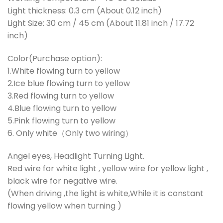
Light thickness: 0.3 cm (About 0.12 inch)
Light Size: 30 cm / 45 cm (About 11.81 inch / 17.72
inch)
Color(Purchase option):
1.White flowing turn to yellow
2.Ice blue flowing turn to yellow
3.Red flowing turn to yellow
4.Blue flowing turn to yellow
5.Pink flowing turn to yellow
6. Only white（Only two wiring）
Angel eyes, Headlight Turning Light.
Red wire for white light , yellow wire for yellow light ,
black wire for negative wire.
(When driving ,the light is white,While it is constant
flowing yellow when turning )