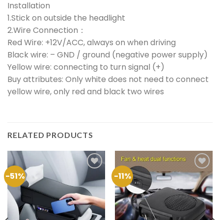
Installation
1.Stick on outside the headlight
2.Wire Connection：
Red Wire: +12V/ACC, always on when driving
Black wire: – GND / ground (negative power supply)
Yellow wire: connecting to turn signal (+) ​
Buy attributes: Only white does not need to connect
yellow wire, only red and black two wires
RELATED PRODUCTS
-51%
-11%
Add to
Add to
Wishlist
Wishlist