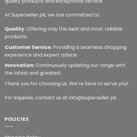
quality products and exceptional service.
At Superseller.pk, we are committed to:
Quality
: Offering only the best and most reliable
products.
Customer Service
: Providing a seamless shopping
experience and expert advice.
Innovation
: Continuously updating our range with
the latest and greatest.
Thank you for choosing us. We’re here to serve you!
For inquiries, contact us at info@superseller.pk.
POLICIES