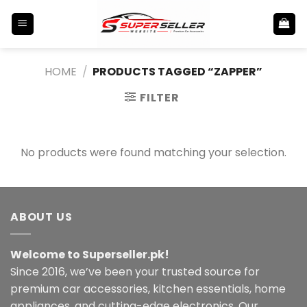
Skip
to
content
HOME
/
PRODUCTS TAGGED “ZAPPER”
FILTER
No products were found matching your selection.
ABOUT US
Welcome to Superseller.pk!
Since 2016, we’ve been your trusted source for
premium car accessories, kitchen essentials, home
appliances, and cutting-edge electronics. Our