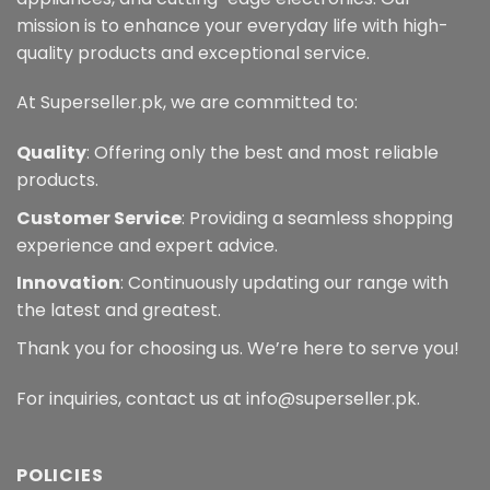
mission is to enhance your everyday life with high-
quality products and exceptional service.
At Superseller.pk, we are committed to:
Quality
: Offering only the best and most reliable
products.
Customer Service
: Providing a seamless shopping
experience and expert advice.
Innovation
: Continuously updating our range with
the latest and greatest.
Thank you for choosing us. We’re here to serve you!
For inquiries, contact us at info@superseller.pk.
POLICIES