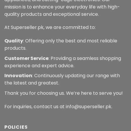
mission is to enhance your everyday life with high-
quality products and exceptional service.
At Superseller.pk, we are committed to:
Quality
: Offering only the best and most reliable
products.
Customer Service
: Providing a seamless shopping
experience and expert advice.
Innovation
: Continuously updating our range with
the latest and greatest.
Thank you for choosing us. We’re here to serve you!
For inquiries, contact us at info@superseller.pk.
POLICIES