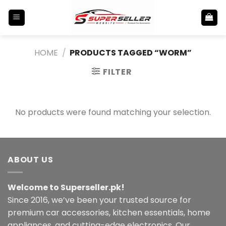
Skip
to
content
HOME
/
PRODUCTS TAGGED “WORM”
FILTER
No products were found matching your selection.
ABOUT US
Welcome to Superseller.pk!
Since 2016, we’ve been your trusted source for
premium car accessories, kitchen essentials, home
appliances, and cutting-edge electronics. Our