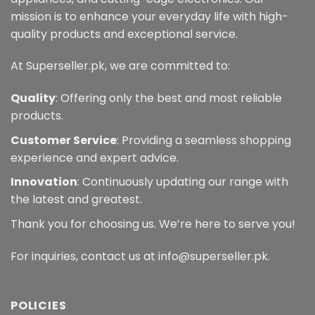
mission is to enhance your everyday life with high-
quality products and exceptional service.
At Superseller.pk, we are committed to:
Quality
: Offering only the best and most reliable
products.
Customer Service
: Providing a seamless shopping
experience and expert advice.
Innovation
: Continuously updating our range with
the latest and greatest.
Thank you for choosing us. We’re here to serve you!
For inquiries, contact us at info@superseller.pk.
POLICIES