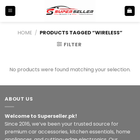
Skip
to
content
HOME
/
PRODUCTS TAGGED “WIRELESS”
FILTER
No products were found matching your selection.
ABOUT US
Welcome to Superseller.pk!
Since 2016, we’ve been your trusted source for
premium car accessories, kitchen essentials, home
appliances, and cutting-edge electronics. Our