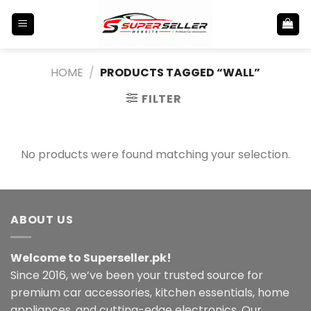
Skip
to
content
HOME
/
PRODUCTS TAGGED “WALL”
FILTER
No products were found matching your selection.
ABOUT US
Welcome to Superseller.pk!
Since 2016, we’ve been your trusted source for
premium car accessories, kitchen essentials, home
appliances, and cutting-edge electronics. Our