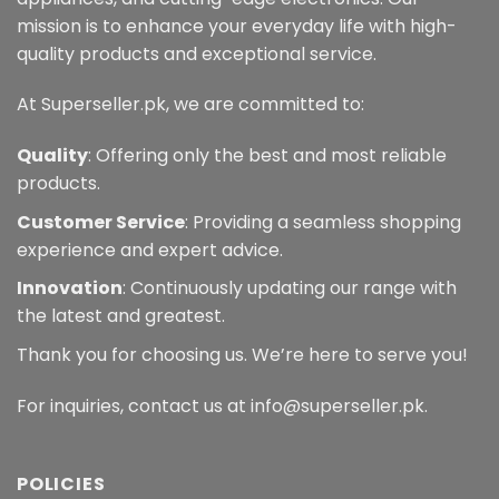
mission is to enhance your everyday life with high-
quality products and exceptional service.
At Superseller.pk, we are committed to:
Quality
: Offering only the best and most reliable
products.
Customer Service
: Providing a seamless shopping
experience and expert advice.
Innovation
: Continuously updating our range with
the latest and greatest.
Thank you for choosing us. We’re here to serve you!
For inquiries, contact us at info@superseller.pk.
POLICIES