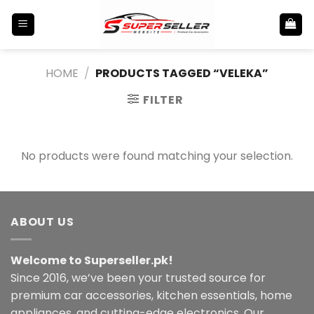
Skip
to
content
HOME
/
PRODUCTS TAGGED “VELEKA”
FILTER
No products were found matching your selection.
ABOUT US
Welcome to Superseller.pk!
Since 2016, we’ve been your trusted source for
premium car accessories, kitchen essentials, home
appliances, and cutting-edge electronics. Our