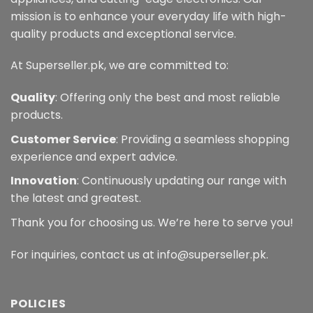
mission is to enhance your everyday life with high-
quality products and exceptional service.
At Superseller.pk, we are committed to:
Quality
: Offering only the best and most reliable
products.
Customer Service
: Providing a seamless shopping
experience and expert advice.
Innovation
: Continuously updating our range with
the latest and greatest.
Thank you for choosing us. We’re here to serve you!
For inquiries, contact us at info@superseller.pk.
POLICIES