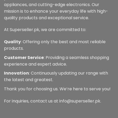
appliances, and cutting-edge electronics. Our
mission is to enhance your everyday life with high-
quality products and exceptional service.
At Superseller.pk, we are committed to:
Quality
: Offering only the best and most reliable
products.
Customer Service
: Providing a seamless shopping
experience and expert advice.
Innovation
: Continuously updating our range with
the latest and greatest.
Thank you for choosing us. We’re here to serve you!
For inquiries, contact us at info@superseller.pk.