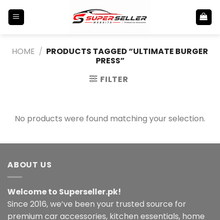
Skip
to
content
HOME
/
PRODUCTS TAGGED “ULTIMATE BURGER
PRESS”
FILTER
No products were found matching your selection.
ABOUT US
Welcome to Superseller.pk!
Since 2016, we’ve been your trusted source for
premium car accessories, kitchen essentials, home