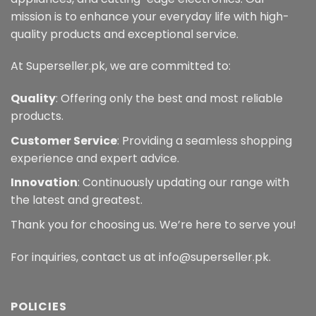
mission is to enhance your everyday life with high-
quality products and exceptional service.
At Superseller.pk, we are committed to:
Quality
: Offering only the best and most reliable
products.
Customer Service
: Providing a seamless shopping
experience and expert advice.
Innovation
: Continuously updating our range with
the latest and greatest.
Thank you for choosing us. We’re here to serve you!
For inquiries, contact us at info@superseller.pk.
POLICIES