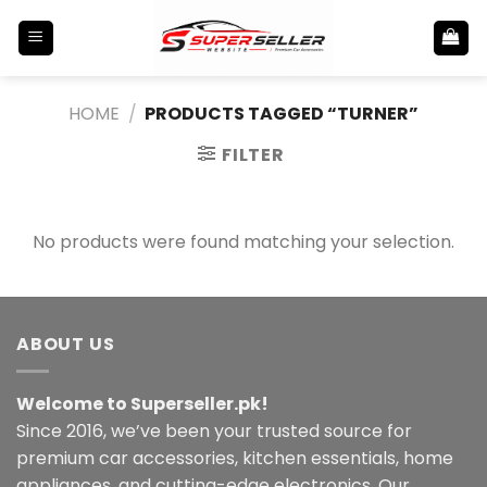
Skip
to
content
HOME
/
PRODUCTS TAGGED “TURNER”
FILTER
No products were found matching your selection.
ABOUT US
Welcome to Superseller.pk!
Since 2016, we’ve been your trusted source for
premium car accessories, kitchen essentials, home
appliances, and cutting-edge electronics. Our