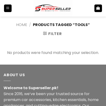
Skip
to
content
HOME
/
PRODUCTS TAGGED “TOOLS”
FILTER
No products were found matching your selection.
ABOUT US
Welcome to Superseller.pk!
Since 2016, we’ve been your trusted source for
premium car accessories, kitchen essentials, home
appliances, and cutting-edge electronics. Our