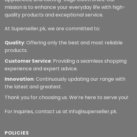
mission is to enhance your everyday life with high-
quality products and exceptional service.
At Superseller.pk, we are committed to:
Quality
: Offering only the best and most reliable
products.
Customer Service
: Providing a seamless shopping
experience and expert advice.
Innovation
: Continuously updating our range with
the latest and greatest.
Thank you for choosing us. We’re here to serve you!
For inquiries, contact us at info@superseller.pk.
POLICIES