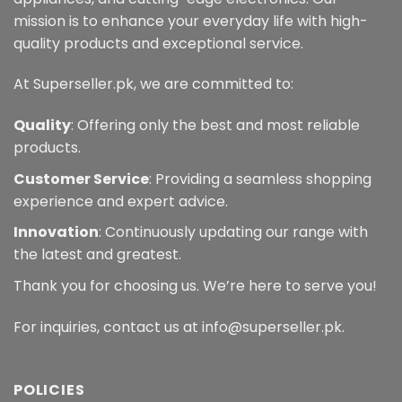
mission is to enhance your everyday life with high-
quality products and exceptional service.
At Superseller.pk, we are committed to:
Quality
: Offering only the best and most reliable
products.
Customer Service
: Providing a seamless shopping
experience and expert advice.
Innovation
: Continuously updating our range with
the latest and greatest.
Thank you for choosing us. We’re here to serve you!
For inquiries, contact us at info@superseller.pk.
POLICIES