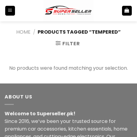
Skip
to
content
HOME
/
PRODUCTS TAGGED “TEMPERED”
FILTER
No products were found matching your selection.
ABOUT US
Welcome to Superseller.pk!
Since 2016, we’ve been your trusted source for
premium car accessories, kitchen essentials, home
appliances, and cutting-edge electronics. Our