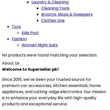
Laundry & Cleaning
Cleaning Tools
Brooms, Mops & Sweepers
Clothes Line
Toys
Kids Pool
Fashion
Women Night Suits
No products were found matching your selection.
About Us
Welcome to Superseller.pk!
Since 2016, we’ve been your trusted source for
premium car accessories, kitchen essentials, home
appliances, and cutting-edge electronics. Our mission
is to enhance your everyday life with high-quality
products and exceptional service.