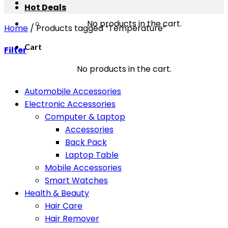
Hot Deals
No products in the cart.
Home
/
Products tagged “Temperature”
Cart
Filter
No products in the cart.
Automobile Accessories
Electronic Accessories
Computer & Laptop
Accessories
Back Pack
Laptop Table
Mobile Accessories
Smart Watches
Health & Beauty
Hair Care
Hair Remover