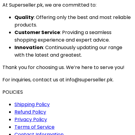
At Superseller.pk, we are committed to:
Quality
: Offering only the best and most reliable
products.
Customer Service
: Providing a seamless
shopping experience and expert advice.
Innovation
: Continuously updating our range
with the latest and greatest.
Thank you for choosing us. We’re here to serve you!
For inquiries, contact us at info@superseller.pk.
POLICIES
Shipping Policy
Refund Policy
Privacy Policy
Terms of Service
Contact Information