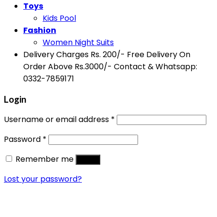
Toys
Kids Pool
Fashion
Women Night Suits
Delivery Charges Rs. 200/- Free Delivery On
Order Above Rs.3000/- Contact & Whatsapp:
0332-7859171
Login
Username or email address
*
Password
*
Remember me
Log in
Lost your password?