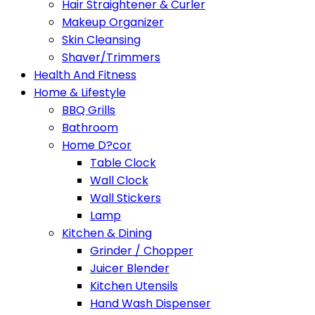
Hair Straightener & Curler
Makeup Organizer
Skin Cleansing
Shaver/Trimmers
Health And Fitness
Home & Lifestyle
BBQ Grills
Bathroom
Home D?cor
Table Clock
Wall Clock
Wall Stickers
Lamp
Kitchen & Dining
Grinder / Chopper
Juicer Blender
Kitchen Utensils
Hand Wash Dispenser