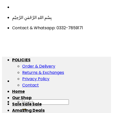
Skip
to
بِسْمِ اللهِ الرَّحْمٰنِ الرَّحِيْمِ
content
Contact & Whatsapp: 0332-7859171
POLICIES
Order & Delivery
Returns & Exchanges
Privacy Policy
Contact
Home
Our Shop
Search
Sale Sale Sale
for:
Amazing Deals