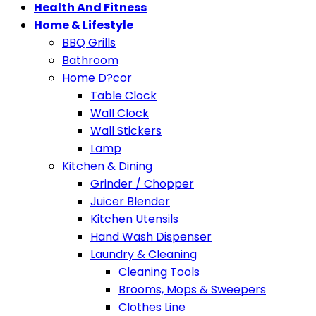
Health And Fitness
Home & Lifestyle
BBQ Grills
Bathroom
Home D?cor
Table Clock
Wall Clock
Wall Stickers
Lamp
Kitchen & Dining
Grinder / Chopper
Juicer Blender
Kitchen Utensils
Hand Wash Dispenser
Laundry & Cleaning
Cleaning Tools
Brooms, Mops & Sweepers
Clothes Line