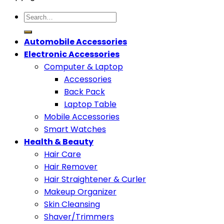
Search
for:
Automobile Accessories
Electronic Accessories
Computer & Laptop
Accessories
Back Pack
Laptop Table
Mobile Accessories
Smart Watches
Health & Beauty
Hair Care
Hair Remover
Hair Straightener & Curler
Makeup Organizer
Skin Cleansing
Shaver/Trimmers