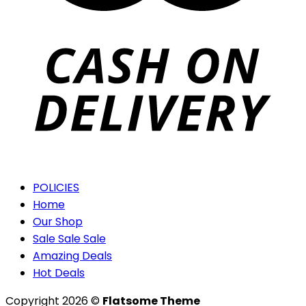
POLICIES
Home
Our Shop
Sale Sale Sale
Amazing Deals
Hot Deals
Copyright 2026 ©
Flatsome Theme