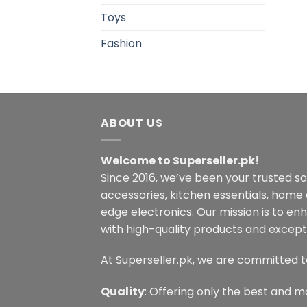
Toys
Fashion
ABOUT US
Welcome to Superseller.pk!
Since 2016, we’ve been your trusted s
accessories, kitchen essentials, home
edge electronics. Our mission is to en
with high-quality products and excepti
At Superseller.pk, we are committed t
Quality
: Offering only the best and m