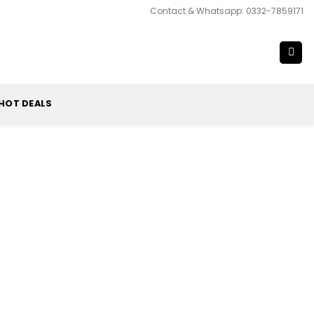
Contact & Whatsapp: 0332-7859171
HOT DEALS