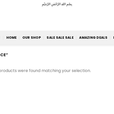
بِسْمِ اللهِ الرَّحْمٰنِ الرَّحِيْمِ
HOME
OUR SHOP
SALE SALE SALE
AMAZING DEALS
CE”
products were found matching your selection.