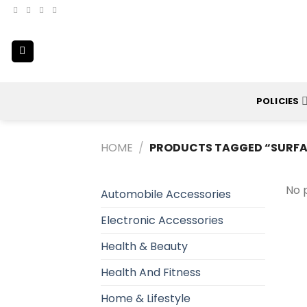
Skip
to
content
POLICIES
HOME
/
PRODUCTS TAGGED “SURFA
No 
Automobile Accessories
Electronic Accessories
Health & Beauty
Health And Fitness
Home & Lifestyle