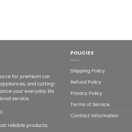
POLICIES
Shipping Policy
ource for premium car
Refund Policy
 appliances, and cutting-
hance your everyday life
Privacy Policy
onal service.
Terms of Service
o:
Contact Information
ost reliable products.