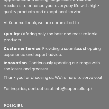
mission is to enhance your everyday life with high-
quality products and exceptional service.
At Superseller.pk, we are committed to:
Quality
: Offering only the best and most reliable
products.
Customer Service
: Providing a seamless shopping
experience and expert advice.
Innovation
: Continuously updating our range with
the latest and greatest.
Thank you for choosing us. We’re here to serve you!
For inquiries, contact us at info@superseller.pk.
POLICIES