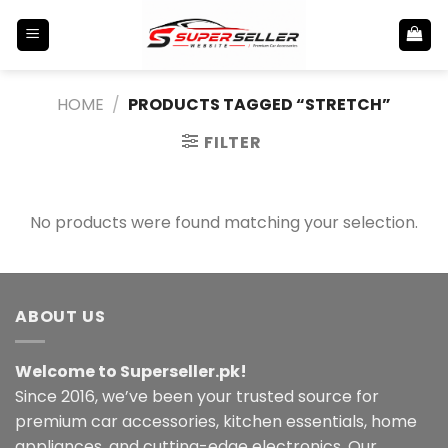
Skip
to
content
HOME
/
PRODUCTS TAGGED “STRETCH”
FILTER
No products were found matching your selection.
ABOUT US
Welcome to Superseller.pk!
Since 2016, we’ve been your trusted source for
premium car accessories, kitchen essentials, home
appliances, and cutting-edge electronics. Our