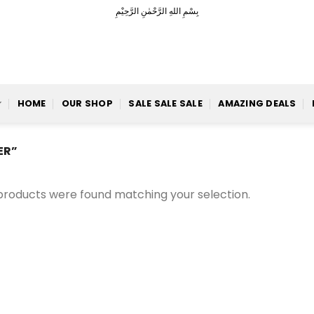
بِسْمِ اللهِ الرَّحْمٰنِ الرَّحِيْمِ
HOME
OUR SHOP
SALE SALE SALE
AMAZING DEALS
ER”
products were found matching your selection.