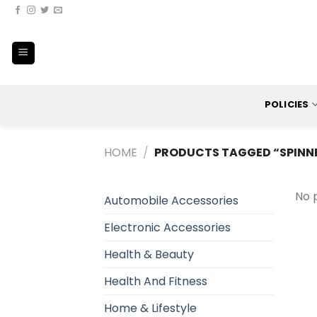
Skip
to
content
POLICIES
HOME
/
PRODUCTS TAGGED “SPINN
No 
Automobile Accessories
Electronic Accessories
Health & Beauty
Health And Fitness
Home & Lifestyle