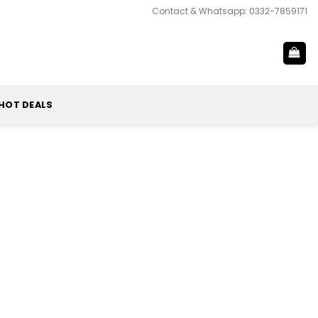
Contact & Whatsapp: 0332-7859171
HOT DEALS