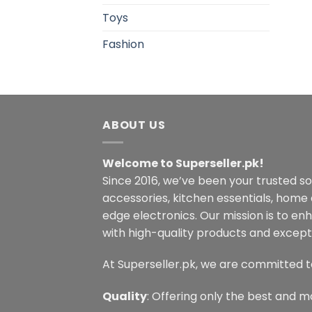
Toys
Fashion
ABOUT US
Welcome to Superseller.pk!
Since 2016, we’ve been your trusted s
accessories, kitchen essentials, home
edge electronics. Our mission is to en
with high-quality products and excepti
At Superseller.pk, we are committed t
Quality
: Offering only the best and m