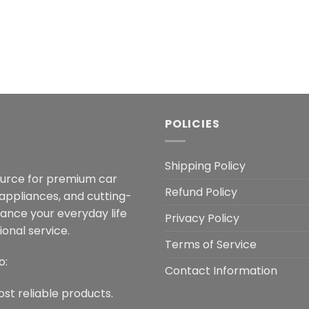
POLICIES
Shipping Policy
ource for premium car
Refund Policy
 appliances, and cutting-
hance your everyday life
Privacy Policy
onal service.
Terms of Service
o:
Contact Information
ost reliable products.