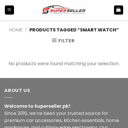
Skip
to
content
HOME
/
PRODUCTS TAGGED “SMART WATCH”
FILTER
No products were found matching your selection.
ABOUT US
Welcome to Superseller.pk!
Since 2016, we’ve been your trusted source for
premium car accessories, kitchen essentials, home
appliances, and cutting-edge electronics. Our