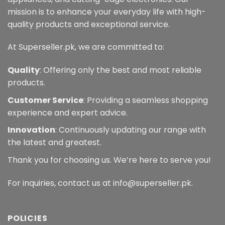
mission is to enhance your everyday life with high-
quality products and exceptional service.
At Superseller.pk, we are committed to:
Quality
: Offering only the best and most reliable
products.
Customer Service
: Providing a seamless shopping
experience and expert advice.
Innovation
: Continuously updating our range with
the latest and greatest.
Thank you for choosing us. We’re here to serve you!
For inquiries, contact us at info@superseller.pk.
POLICIES