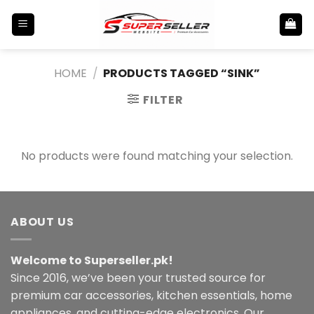
Skip
to
content
HOME
/
PRODUCTS TAGGED “SINK”
FILTER
No products were found matching your selection.
ABOUT US
Welcome to Superseller.pk!
Since 2016, we’ve been your trusted source for
premium car accessories, kitchen essentials, home
appliances, and cutting-edge electronics. Our