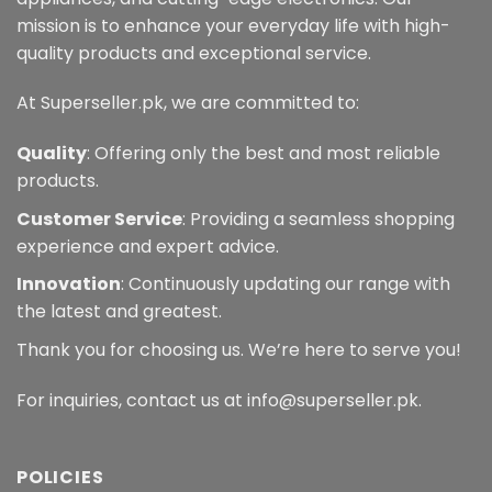
mission is to enhance your everyday life with high-
quality products and exceptional service.
At Superseller.pk, we are committed to:
Quality
: Offering only the best and most reliable
products.
Customer Service
: Providing a seamless shopping
experience and expert advice.
Innovation
: Continuously updating our range with
the latest and greatest.
Thank you for choosing us. We’re here to serve you!
For inquiries, contact us at info@superseller.pk.
POLICIES