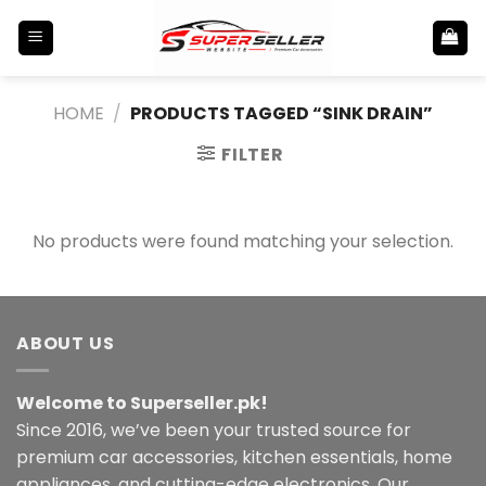
Skip
to
content
HOME
/
PRODUCTS TAGGED “SINK DRAIN”
FILTER
No products were found matching your selection.
ABOUT US
Welcome to Superseller.pk!
Since 2016, we’ve been your trusted source for
premium car accessories, kitchen essentials, home
appliances, and cutting-edge electronics. Our