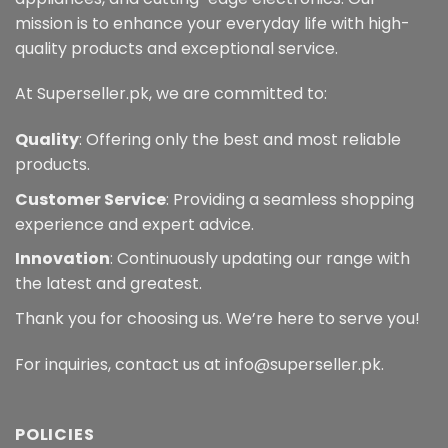
mission is to enhance your everyday life with high-
quality products and exceptional service.
At Superseller.pk, we are committed to:
Quality
: Offering only the best and most reliable
products.
Customer Service
: Providing a seamless shopping
experience and expert advice.
Innovation
: Continuously updating our range with
the latest and greatest.
Thank you for choosing us. We’re here to serve you!
For inquiries, contact us at info@superseller.pk.
POLICIES