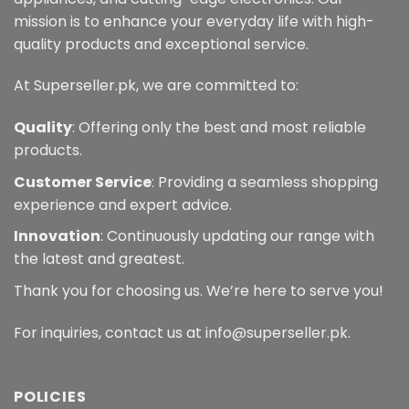
mission is to enhance your everyday life with high-
quality products and exceptional service.
At Superseller.pk, we are committed to:
Quality
: Offering only the best and most reliable
products.
Customer Service
: Providing a seamless shopping
experience and expert advice.
Innovation
: Continuously updating our range with
the latest and greatest.
Thank you for choosing us. We’re here to serve you!
For inquiries, contact us at info@superseller.pk.
POLICIES