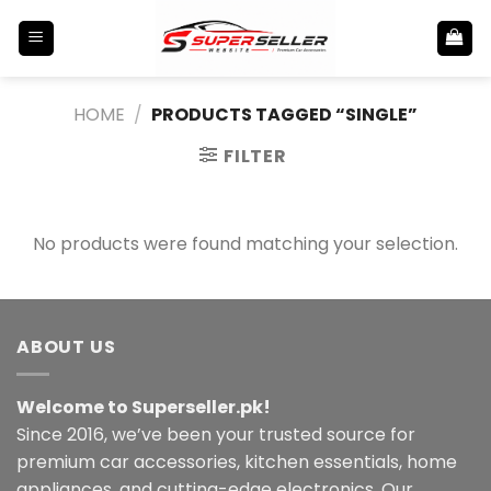
Skip
to
content
HOME
/
PRODUCTS TAGGED “SINGLE”
FILTER
No products were found matching your selection.
ABOUT US
Welcome to Superseller.pk!
Since 2016, we’ve been your trusted source for
premium car accessories, kitchen essentials, home
appliances, and cutting-edge electronics. Our