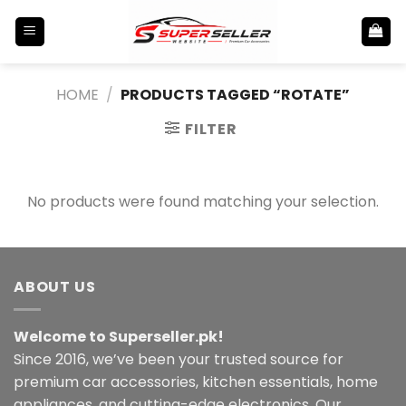
Skip
to
content
HOME
/
PRODUCTS TAGGED “ROTATE”
FILTER
No products were found matching your selection.
ABOUT US
Welcome to Superseller.pk!
Since 2016, we’ve been your trusted source for
premium car accessories, kitchen essentials, home
appliances, and cutting-edge electronics. Our