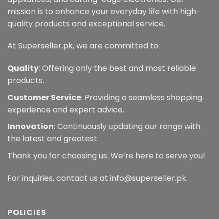
mission is to enhance your everyday life with high-
quality products and exceptional service.
At Superseller.pk, we are committed to:
Quality
: Offering only the best and most reliable
products.
Customer Service
: Providing a seamless shopping
experience and expert advice.
Innovation
: Continuously updating our range with
the latest and greatest.
Thank you for choosing us. We’re here to serve you!
For inquiries, contact us at info@superseller.pk.
POLICIES