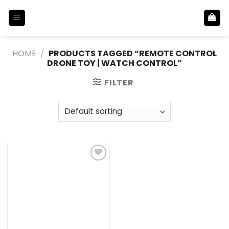
Skip
to
content
HOME
/
PRODUCTS TAGGED “REMOTE CONTROL
DRONE TOY | WATCH CONTROL”
FILTER
Add to
Wishlist