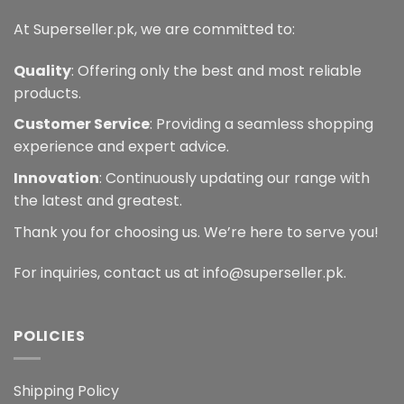
At Superseller.pk, we are committed to:
Quality
: Offering only the best and most reliable
products.
Customer Service
: Providing a seamless shopping
experience and expert advice.
Innovation
: Continuously updating our range with
the latest and greatest.
Thank you for choosing us. We’re here to serve you!
For inquiries, contact us at info@superseller.pk.
POLICIES
Shipping Policy