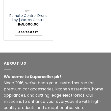
TOYS
Remote Control Drone
Toy | Watch Control
₨
5,000.00
ADD TO CART
ABOUT US
Welcome to Superseller.pk!
Since 2016, we’ve been your trusted source for
premium car accessories, kitchen essentials, home
appliances, and cutting-edge electronics. Our
mission is to enhance your everyday life with high-
quality products and exceptional service.