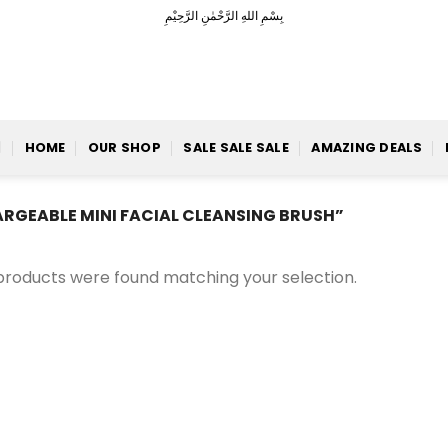
بِسْمِ اللهِ الرَّحْمٰنِ الرَّحِيْمِ
HOME
OUR SHOP
SALE SALE SALE
AMAZING DEALS
GEABLE MINI FACIAL CLEANSING BRUSH”
products were found matching your selection.