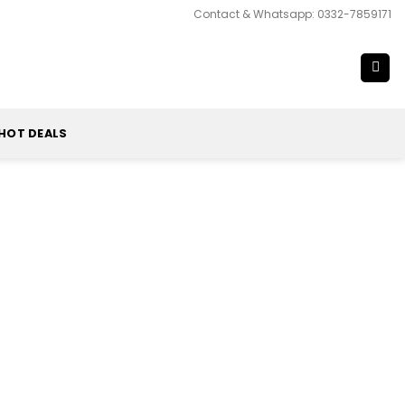
Contact & Whatsapp: 0332-7859171
HOT DEALS