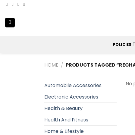
Skip
to
content
POLICIES
HOME
/
PRODUCTS TAGGED “RECHAR
No 
Automobile Accessories
Electronic Accessories
Health & Beauty
Health And Fitness
Home & Lifestyle