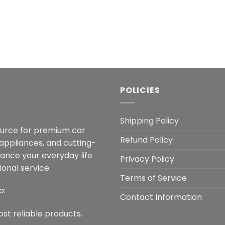
POLICIES
Shipping Policy
ource for premium car
Refund Policy
 appliances, and cutting-
hance your everyday life
Privacy Policy
onal service.
Terms of Service
o:
Contact Information
ost reliable products.