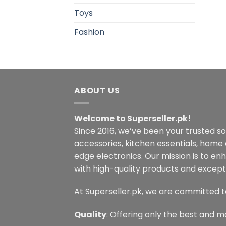
Toys
Fashion
ABOUT US
Welcome to Superseller.pk!
Since 2016, we’ve been your trusted s
accessories, kitchen essentials, home
edge electronics. Our mission is to en
with high-quality products and excepti
At Superseller.pk, we are committed t
Quality
: Offering only the best and m