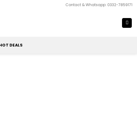
Contact & Whatsapp: 0332-7859171
HOT DEALS