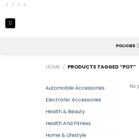
Skip
to
content
POLICIES
HOME
/
PRODUCTS TAGGED “POT”
No 
Automobile Accessories
Electronic Accessories
Health & Beauty
Health And Fitness
Home & Lifestyle