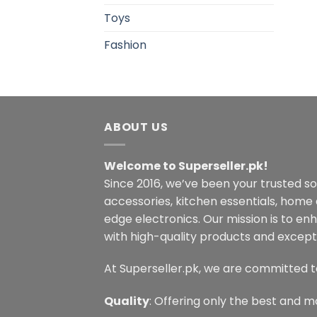
Toys
Fashion
ABOUT US
Welcome to Superseller.pk!
Since 2016, we’ve been your trusted s
accessories, kitchen essentials, home
edge electronics. Our mission is to en
with high-quality products and excepti
At Superseller.pk, we are committed t
Quality
: Offering only the best and m