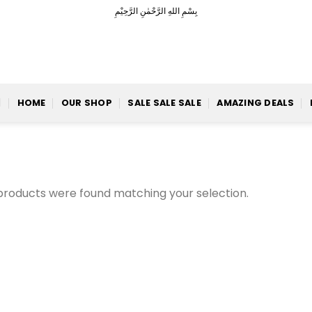
بِسْمِ اللهِ الرَّحْمٰنِ الرَّحِيْمِ
HOME
OUR SHOP
SALE SALE SALE
AMAZING DEALS
products were found matching your selection.