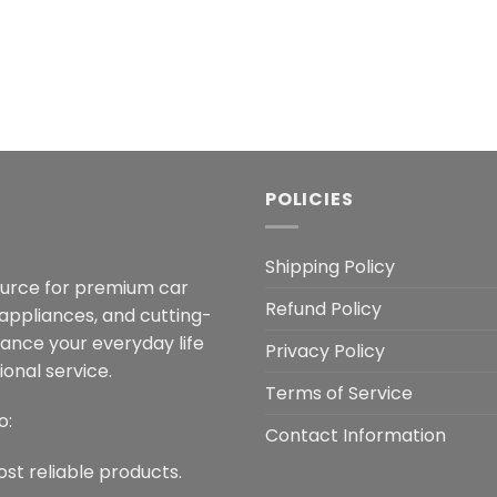
POLICIES
Shipping Policy
ource for premium car
Refund Policy
 appliances, and cutting-
hance your everyday life
Privacy Policy
onal service.
Terms of Service
o:
Contact Information
ost reliable products.