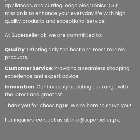
appliances, and cutting-edge electronics. Our
mission is to enhance your everyday life with high-
quality products and exceptional service.
At Superseller.pk, we are committed to:
Quality
: Offering only the best and most reliable
products.
Customer Service
: Providing a seamless shopping
experience and expert advice.
Innovation
: Continuously updating our range with
the latest and greatest.
Thank you for choosing us. We’re here to serve you!
For inquiries, contact us at info@superseller.pk.