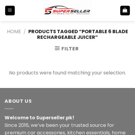
Skip
to
content
HOME
/
PRODUCTS TAGGED “PORTABLE 6 BLADE
RECHARGEABLE JUICER”
FILTER
No products were found matching your selection.
ABOUT US
Welcome to Superseller.pk!
Since 2016, we’ve been your trusted source for
premium car accessories, kitchen essentials, home