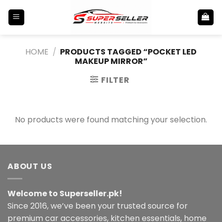
Skip
to
content
HOME
/
PRODUCTS TAGGED “POCKET LED
MAKEUP MIRROR”
FILTER
No products were found matching your selection.
ABOUT US
Welcome to Superseller.pk!
Since 2016, we’ve been your trusted source for
premium car accessories, kitchen essentials, home