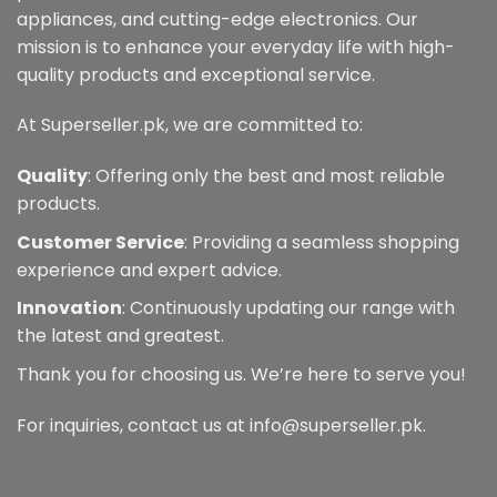
appliances, and cutting-edge electronics. Our
mission is to enhance your everyday life with high-
quality products and exceptional service.
At Superseller.pk, we are committed to:
Quality
: Offering only the best and most reliable
products.
Customer Service
: Providing a seamless shopping
experience and expert advice.
Innovation
: Continuously updating our range with
the latest and greatest.
Thank you for choosing us. We’re here to serve you!
For inquiries, contact us at info@superseller.pk.