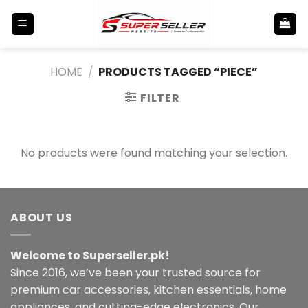
Skip
to
content
HOME
/
PRODUCTS TAGGED “PIECE”
FILTER
No products were found matching your selection.
ABOUT US
Welcome to Superseller.pk!
Since 2016, we’ve been your trusted source for
premium car accessories, kitchen essentials, home
appliances, and cutting-edge electronics. Our