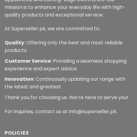
mission is to enhance your everyday life with high-
quality products and exceptional service.
At Superseller.pk, we are committed to:
Quality
: Offering only the best and most reliable
products.
Customer Service
: Providing a seamless shopping
experience and expert advice.
Innovation
: Continuously updating our range with
the latest and greatest.
Thank you for choosing us. We’re here to serve you!
For inquiries, contact us at info@superseller.pk.
POLICIES