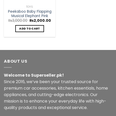
TOYS
Peekaboo Baby Flapping
Musical Elephant Pink
Original
Current
₨
3,000.00
₨
2,000.00
price
price
was:
is:
ADD TO CART
₨3,000.00.
₨2,000.00.
ABOUT US
Welcome to Superseller.pk!
Since 2016, we’ve been your trusted source for
premium car accessories, kitchen essentials, home
appliances, and cutting-edge electronics. Our
mission is to enhance your everyday life with high-
quality products and exceptional service.