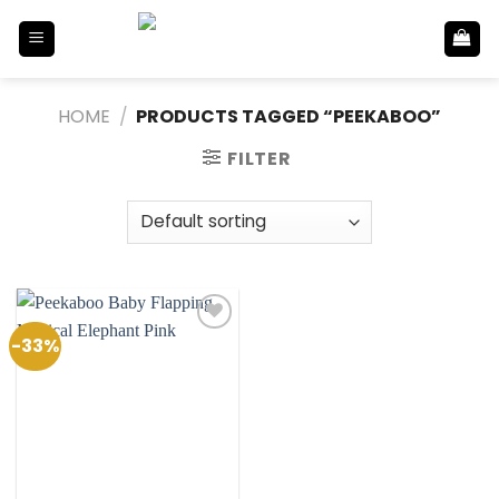
Skip
to
content
HOME
/
PRODUCTS TAGGED “PEEKABOO”
FILTER
-33%
Add to
Wishlist