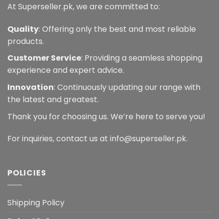
At Superseller.pk, we are committed to:
Quality
: Offering only the best and most reliable
products.
Customer Service
: Providing a seamless shopping
experience and expert advice.
Innovation
: Continuously updating our range with
the latest and greatest.
Thank you for choosing us. We’re here to serve you!
For inquiries, contact us at info@superseller.pk.
POLICIES
Shipping Policy