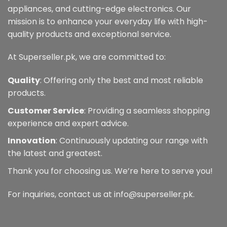
appliances, and cutting-edge electronics. Our
mission is to enhance your everyday life with high-
quality products and exceptional service.
At Superseller.pk, we are committed to:
Quality
: Offering only the best and most reliable
products.
Customer Service
: Providing a seamless shopping
experience and expert advice.
Innovation
: Continuously updating our range with
the latest and greatest.
Thank you for choosing us. We’re here to serve you!
For inquiries, contact us at info@superseller.pk.