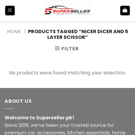
Skip
to
content
HOME
/
PRODUCTS TAGGED “NICER DICER AND 5
LAYER SCISSOR”
FILTER
No products were found matching your selection.
ABOUT US
Welcome to Superseller.pk!
Since 2016, we’ve been your trusted source for
premium car accessories, kitchen essentials, home