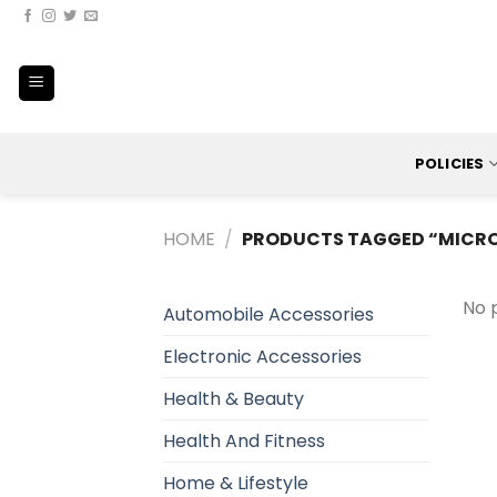
Skip
to
content
POLICIES
HOME
/
PRODUCTS TAGGED “MICRO
No 
Automobile Accessories
Electronic Accessories
Health & Beauty
Health And Fitness
Home & Lifestyle