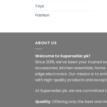
Toys
Fashion
ABOUT US
Welcome to Superseller.pk!
Since 2016, we’ve been your trusted s
accessories, kitchen essentials, home
edge electronics. Our mission is to en
with high-quality products and excepti
At Superseller.pk, we are committed t
Quality
: Offering only the best and m