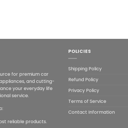
POLICIES
Shipping Policy
ource for premium car
Refund Policy
 appliances, and cutting-
hance your everyday life
Privacy Policy
onal service.
Terms of Service
o:
Contact Information
ost reliable products.