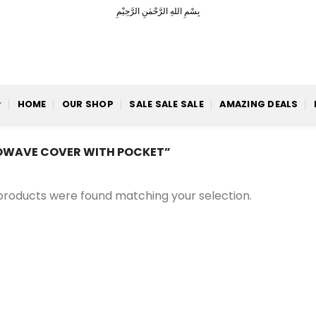
بِسْمِ اللهِ الرَّحْمٰنِ الرَّحِيْمِ
HOME
OUR SHOP
SALE SALE SALE
AMAZING DEALS
WAVE COVER WITH POCKET”
products were found matching your selection.