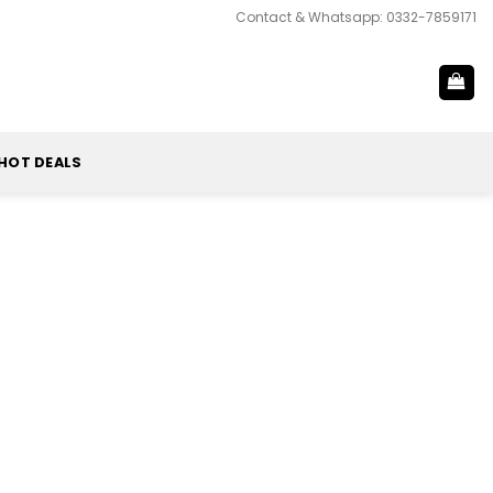
Contact & Whatsapp: 0332-7859171
HOT DEALS