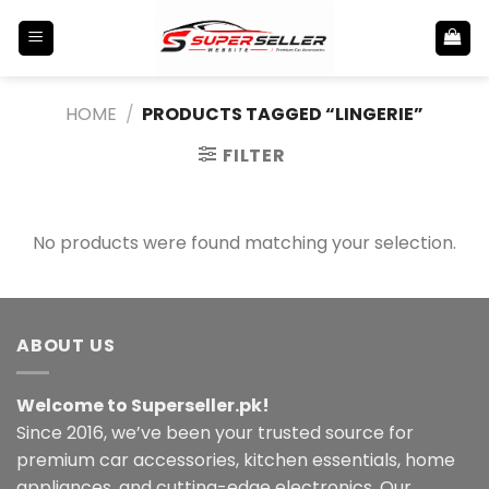
Skip
to
content
HOME
/
PRODUCTS TAGGED “LINGERIE”
FILTER
No products were found matching your selection.
ABOUT US
Welcome to Superseller.pk!
Since 2016, we’ve been your trusted source for
premium car accessories, kitchen essentials, home
appliances, and cutting-edge electronics. Our