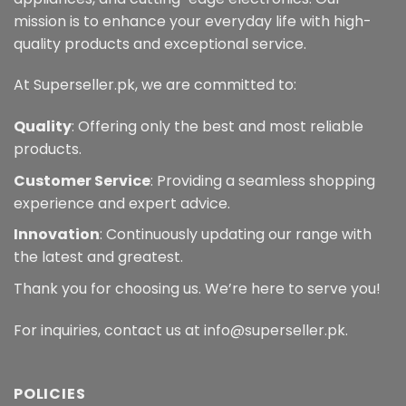
mission is to enhance your everyday life with high-
quality products and exceptional service.
At Superseller.pk, we are committed to:
Quality
: Offering only the best and most reliable
products.
Customer Service
: Providing a seamless shopping
experience and expert advice.
Innovation
: Continuously updating our range with
the latest and greatest.
Thank you for choosing us. We’re here to serve you!
For inquiries, contact us at info@superseller.pk.
POLICIES