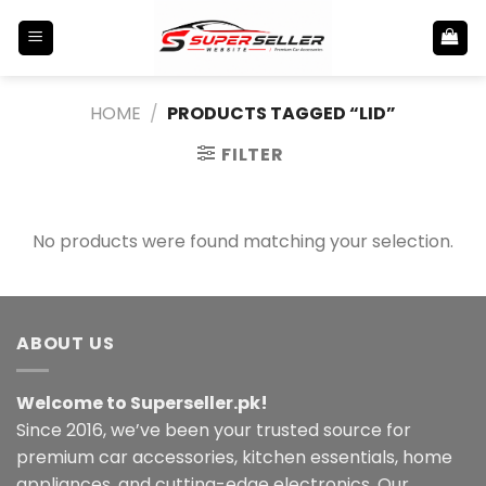
Skip
to
content
HOME
/
PRODUCTS TAGGED “LID”
FILTER
No products were found matching your selection.
ABOUT US
Welcome to Superseller.pk!
Since 2016, we’ve been your trusted source for
premium car accessories, kitchen essentials, home
appliances, and cutting-edge electronics. Our