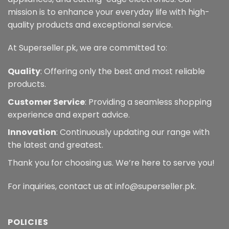
mission is to enhance your everyday life with high-
quality products and exceptional service.
At Superseller.pk, we are committed to:
Quality
: Offering only the best and most reliable
products.
Customer Service
: Providing a seamless shopping
experience and expert advice.
Innovation
: Continuously updating our range with
the latest and greatest.
Thank you for choosing us. We’re here to serve you!
For inquiries, contact us at info@superseller.pk.
POLICIES