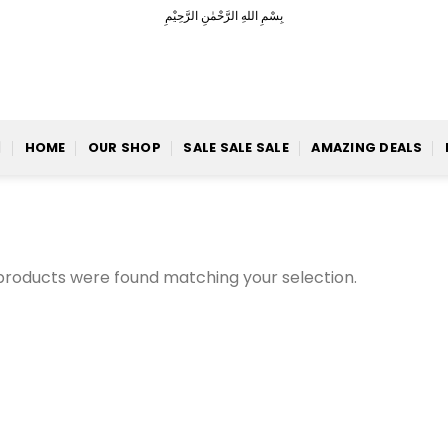
بِسْمِ اللهِ الرَّحْمٰنِ الرَّحِيْمِ
HOME
OUR SHOP
SALE SALE SALE
AMAZING DEALS
products were found matching your selection.