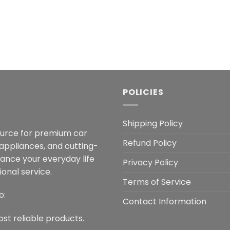
POLICIES
Shipping Policy
ource for premium car
Refund Policy
 appliances, and cutting-
hance your everyday life
Privacy Policy
onal service.
Terms of Service
o:
Contact Information
ost reliable products.