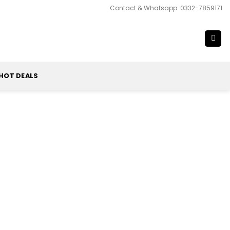
Contact & Whatsapp: 0332-7859171
HOT DEALS