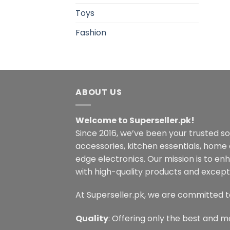
Toys
Fashion
ABOUT US
Welcome to Superseller.pk!
Since 2016, we’ve been your trusted s
accessories, kitchen essentials, home
edge electronics. Our mission is to en
with high-quality products and excepti
At Superseller.pk, we are committed t
Quality
: Offering only the best and m