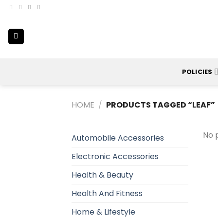
Skip
to
content
POLICIES
HOME
/
PRODUCTS TAGGED “LEAF”
No 
Automobile Accessories
Electronic Accessories
Health & Beauty
Health And Fitness
Home & Lifestyle