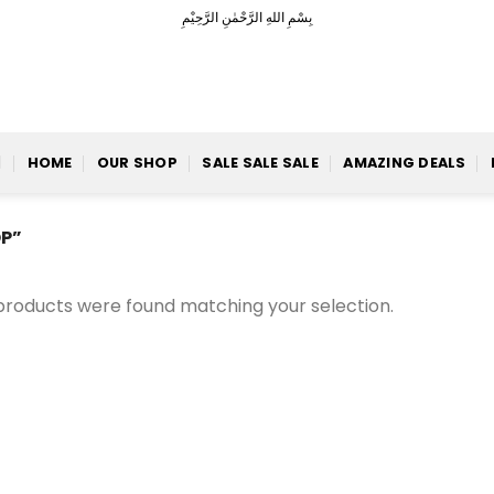
بِسْمِ اللهِ الرَّحْمٰنِ الرَّحِيْمِ
HOME
OUR SHOP
SALE SALE SALE
AMAZING DEALS
P”
products were found matching your selection.