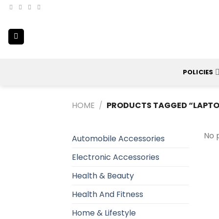
Skip
to
content
POLICIES
HOME
/
PRODUCTS TAGGED “LAPTO
No 
Automobile Accessories
Electronic Accessories
Health & Beauty
Health And Fitness
Home & Lifestyle