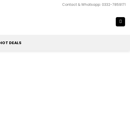
Contact & Whatsapp: 0332-7859171
HOT DEALS