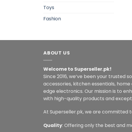
Toys
Fashion
ABOUT US
Welcome to Superseller.pk!
Since 2016, we’ve been your trusted s
accessories, kitchen essentials, home
edge electronics. Our mission is to en
with high-quality products and excepti
At Superseller.pk, we are committed t
Quality
: Offering only the best and m