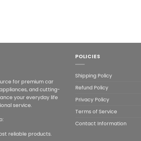
POLICIES
Shipping Policy
ource for premium car
Refund Policy
 appliances, and cutting-
hance your everyday life
Privacy Policy
onal service.
Terms of Service
o:
Contact Information
ost reliable products.