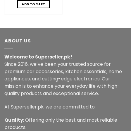
was:
is:
ADD TO CART
₨3,499.00.
₨2,499.00.
ABOUT US
Welcome to Superseller.pk!
Since 2016, we’ve been your trusted source for
premium car accessories, kitchen essentials, home
appliances, and cutting-edge electronics. Our
mission is to enhance your everyday life with high-
quality products and exceptional service.
At Superseller.pk, we are committed to:
Quality
: Offering only the best and most reliable
products.