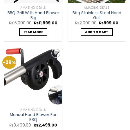
AMAZING DEALS
AMAZING DEALS
BBQ Grill With Hand Blower
Bbq Stainless Steel Hand
Big
Grill
Original
Current
Original
Curre
₨
15,000.00
₨
11,999.00
₨
2,000.00
₨
999.00
price
price
price
price
was:
is:
was:
is:
READ MORE
ADD TO CART
₨15,000.00.
₨11,999.00.
₨2,000.00.
₨999
-29%
Add to
Wishlist
AMAZING DEALS
Manual Hand Blower For
BBQ
Original
Current
₨
3,499.00
₨
2,499.00
price
price