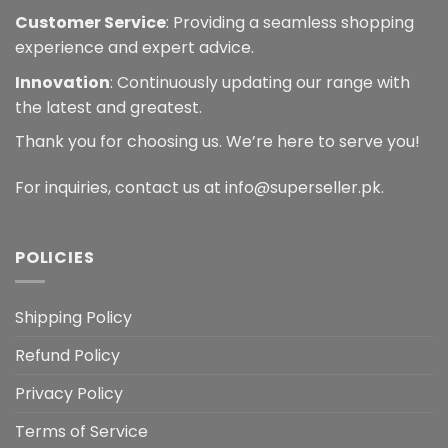
Customer Service
: Providing a seamless shopping
experience and expert advice.
Innovation
: Continuously updating our range with
the latest and greatest.
Thank you for choosing us. We’re here to serve you!
For inquiries, contact us at info@superseller.pk.
POLICIES
Shipping Policy
Refund Policy
Privacy Policy
Terms of Service