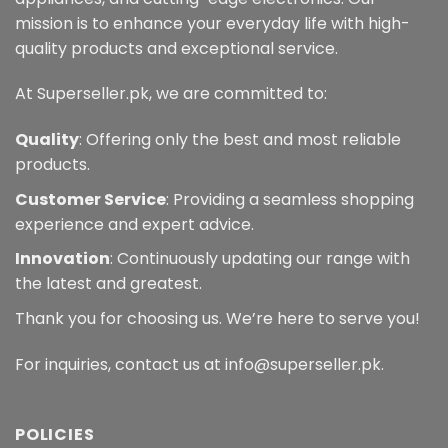
mission is to enhance your everyday life with high-
quality products and exceptional service.
At Superseller.pk, we are committed to:
Quality
: Offering only the best and most reliable
products.
Customer Service
: Providing a seamless shopping
experience and expert advice.
Innovation
: Continuously updating our range with
the latest and greatest.
Thank you for choosing us. We’re here to serve you!
For inquiries, contact us at info@superseller.pk.
POLICIES