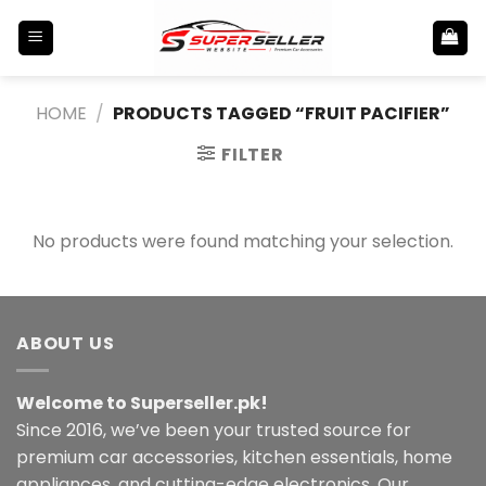
Skip
to
content
HOME
/
PRODUCTS TAGGED “FRUIT PACIFIER”
FILTER
No products were found matching your selection.
ABOUT US
Welcome to Superseller.pk!
Since 2016, we’ve been your trusted source for
premium car accessories, kitchen essentials, home
appliances, and cutting-edge electronics. Our