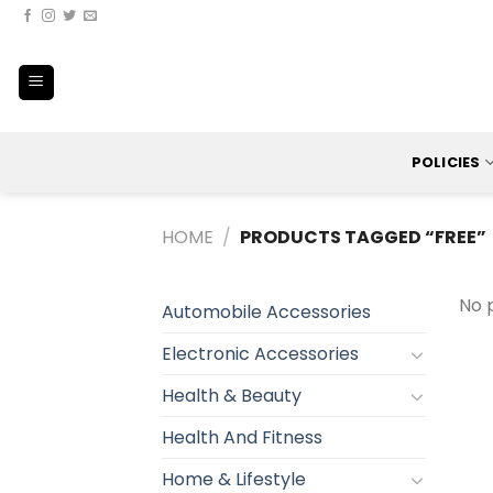
Skip
to
content
POLICIES
HOME
/
PRODUCTS TAGGED “FREE”
No 
Automobile Accessories
Electronic Accessories
Health & Beauty
Health And Fitness
Home & Lifestyle