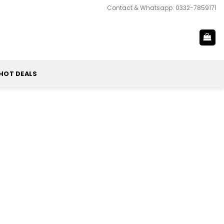
Contact & Whatsapp: 0332-7859171
HOT DEALS