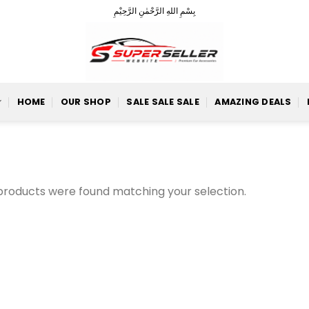
بِسْمِ اللهِ الرَّحْمٰنِ الرَّحِيْمِ
HOME
OUR SHOP
SALE SALE SALE
AMAZING DEALS
products were found matching your selection.