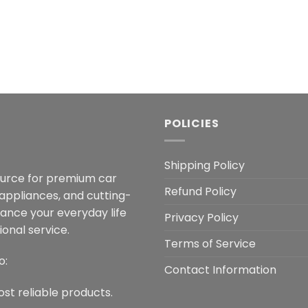
POLICIES
Shipping Policy
ource for premium car
Refund Policy
 appliances, and cutting-
hance your everyday life
Privacy Policy
onal service.
Terms of Service
o:
Contact Information
ost reliable products.