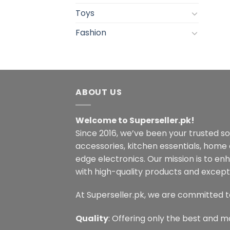
Toys
Fashion
ABOUT US
Welcome to Superseller.pk!
Since 2016, we’ve been your trusted s
accessories, kitchen essentials, home
edge electronics. Our mission is to en
with high-quality products and excepti
At Superseller.pk, we are committed t
Quality
: Offering only the best and m