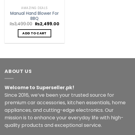
AMAZING DEALS
Manual Hand Blower For
BBQ
Original
Current
₨
3,499.00
₨
2,499.00
price
price
was:
is:
ADD TO CART
₨3,499.00.
₨2,499.00.
ABOUT US
Welcome to Superseller.pk!
Since 2016, we’ve been your trusted source for
premium car accessories, kitchen essentials, home
appliances, and cutting-edge electronics. Our
mission is to enhance your everyday life with high-
quality products and exceptional service.