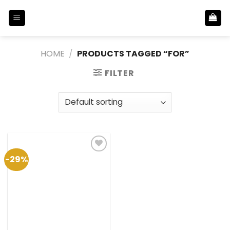
Skip
to
content
HOME
/
PRODUCTS TAGGED “FOR”
FILTER
-29%
Add to
Wishlist