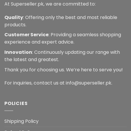
At Superseller.pk, we are committed to:
Quality
: Offering only the best and most reliable
products.
Customer Service
: Providing a seamless shopping
experience and expert advice.
Innovation
: Continuously updating our range with
the latest and greatest.
Thank you for choosing us. We’re here to serve you!
For inquiries, contact us at info@superseller.pk.
POLICIES
Shipping Policy